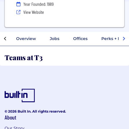
Year Founded: 1989
View Website
Overview
Jobs
Offices
Perks + Benef
Teams at T3
© 2026 Built In. All rights reserved.
About
Our Story