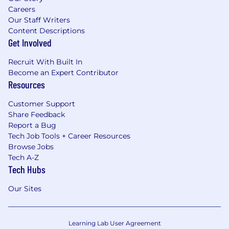
Careers
Our Staff Writers
Content Descriptions
Get Involved
Recruit With Built In
Become an Expert Contributor
Resources
Customer Support
Share Feedback
Report a Bug
Tech Job Tools + Career Resources
Browse Jobs
Tech A-Z
Tech Hubs
Our Sites
Learning Lab User Agreement