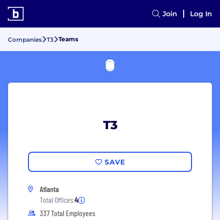
Join
Log In
Teams
Companies
T3
T3
SAVE
Atlanta
Total Offices:
4
337 Total Employees