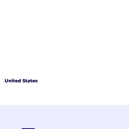
United States