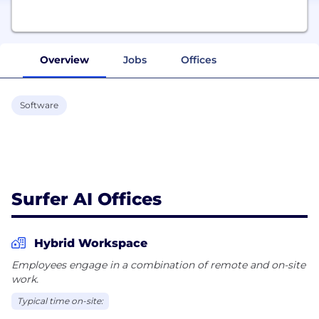
Overview
Jobs
Offices
Software
Surfer AI Offices
Hybrid Workspace
Employees engage in a combination of remote and on-site
work.
Typical time on-site: