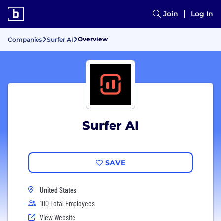
Join
Log In
Overview
Companies
Surfer AI
Surfer AI
SAVE
United States
100 Total Employees
View Website