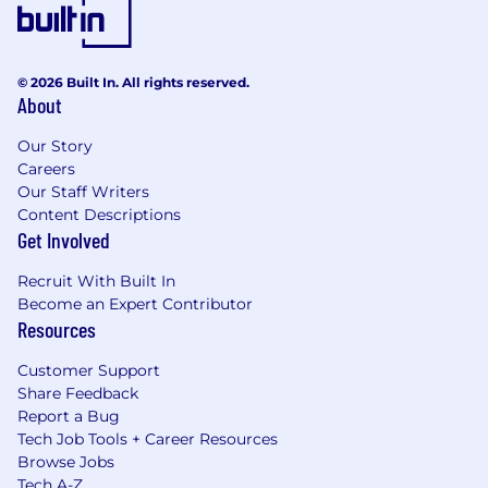
© 2026 Built In. All rights reserved.
About
Our Story
Careers
Our Staff Writers
Content Descriptions
Get Involved
Recruit With Built In
Become an Expert Contributor
Resources
Customer Support
Share Feedback
Report a Bug
Tech Job Tools + Career Resources
Browse Jobs
Tech A-Z