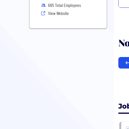
685 Total Employees
View Website
No
Jo