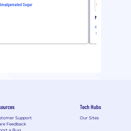
Amalgamated Sugar
Golden Pet
Media Buying Specia
Remote
sources
Tech Hubs
stomer Support
Our Sites
are Feedback
port a Bug