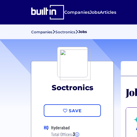
Companies
Jobs
Articles
Jobs
Companies
Soctronics
Soctronics
Jo
SAVE
HQ
Hyderabad
Total Offices:
3