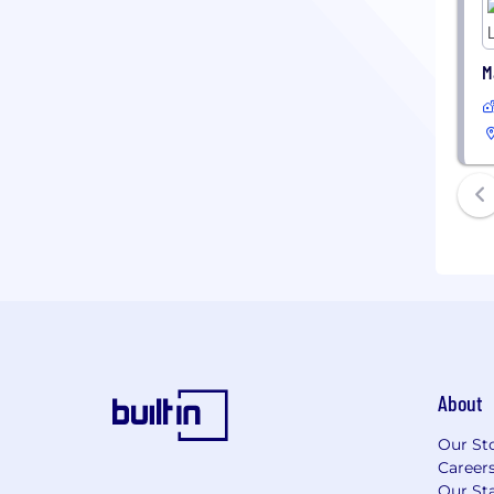
M
About
Our St
Career
Our Sta