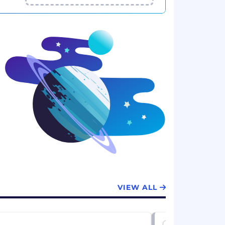
VIEW ALL