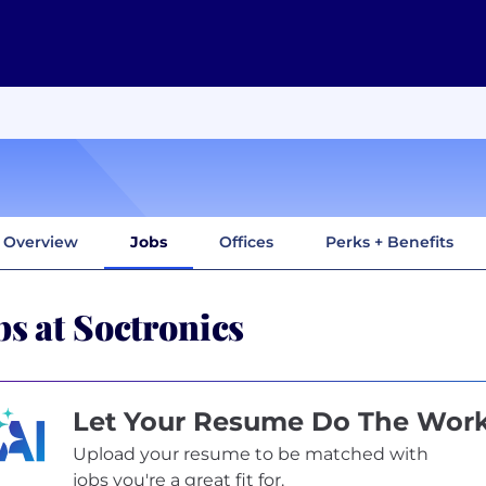
Overview
Jobs
Offices
Perks + Benefits
bs at Soctronics
Let Your Resume Do The Wor
Upload your resume to be matched with
jobs you're a great fit for.