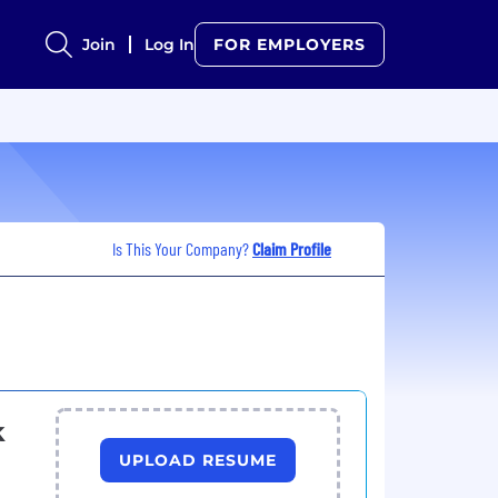
Join
Log In
FOR EMPLOYERS
Is This Your Company?
Claim Profile
k
UPLOAD RESUME