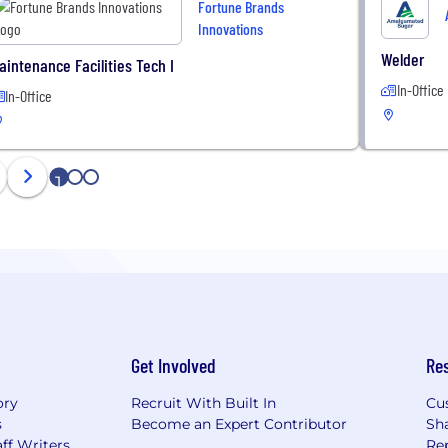
Fortune Brands
Innovations
Welder
aintenance Facilities Tech I
In-Office
In-Office
1
2
3
Get Involved
Re
ory
Recruit With Built In
Cu
s
Become an Expert Contributor
Sh
ff Writers
Re