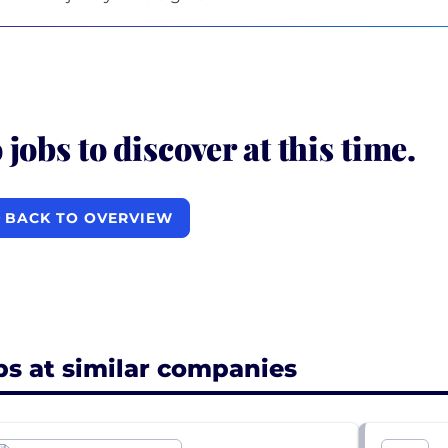
 jobs to discover at this time.
BACK TO OVERVIEW
bs at similar companies