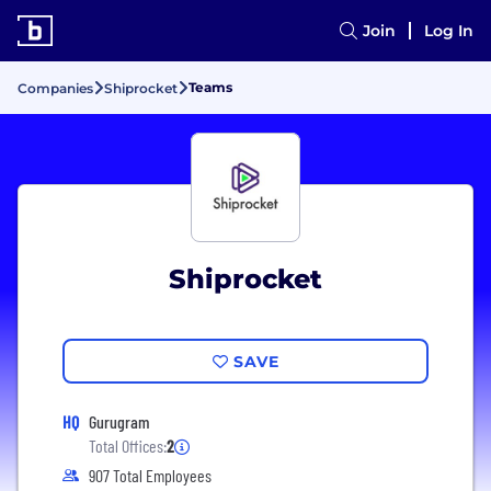
Join
Log In
Teams
Companies
Shiprocket
Shiprocket
SAVE
HQ
Gurugram
Total Offices:
2
907 Total Employees