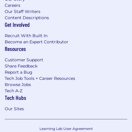
Careers
Our Staff Writers
Content Descriptions
Get Involved
Recruit With Built In
Become an Expert Contributor
Resources
Customer Support
Share Feedback
Report a Bug
Tech Job Tools + Career Resources
Browse Jobs
Tech A-Z
Tech Hubs
Our Sites
Learning Lab User Agreement