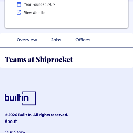
Year Founded: 2012
View Website
Overview
Jobs
Offices
Teams at Shiprocket
© 2026 Built In. All rights reserved.
About
Our Story