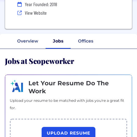
Year Founded: 2018
View Website
Overview
Jobs
Offices
Jobs at Scopeworker
Let Your Resume Do The
Work
Upload your resume to be matched with jobs you're a great fit
for.
UPLOAD RESUME