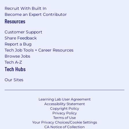
Recruit With Built In
Become an Expert Contributor
Resources
Customer Support
Share Feedback
Report a Bug
Tech Job Tools + Career Resources
Browse Jobs
Tech A-Z
Tech Hubs
Our Sites
Learning Lab User Agreement
Accessibility Statement
Copyright Policy
Privacy Policy
Terms of Use
Your Privacy Choices/Cookie Settings
CA Notice of Collection