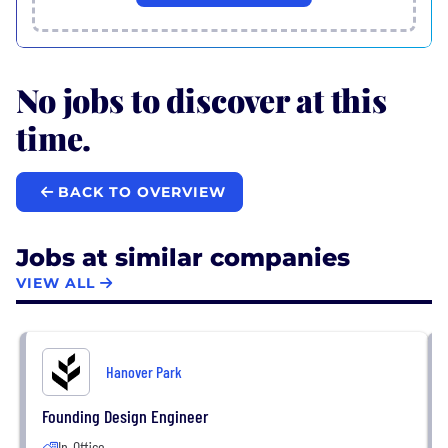
No jobs to discover at this
time.
BACK TO OVERVIEW
Jobs at similar companies
VIEW ALL
Hanover Park
Founding Design Engineer
In-Office