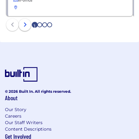
1
2
3
4
© 2026 Built In. All rights reserved.
About
Our Story
Careers
Our Staff Writers
Content Descriptions
Get Involved