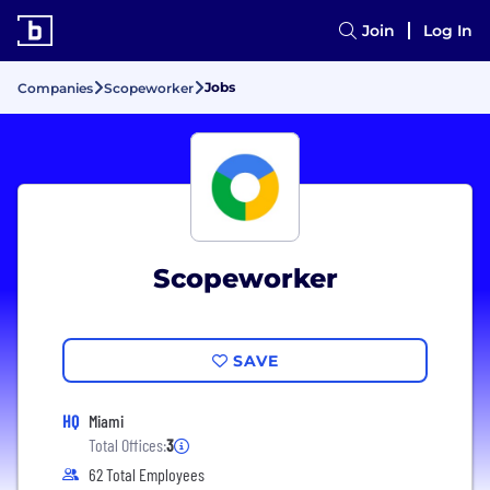
Join
Log In
Jobs
Companies
Scopeworker
Scopeworker
SAVE
HQ
Miami
Total Offices:
3
62 Total Employees