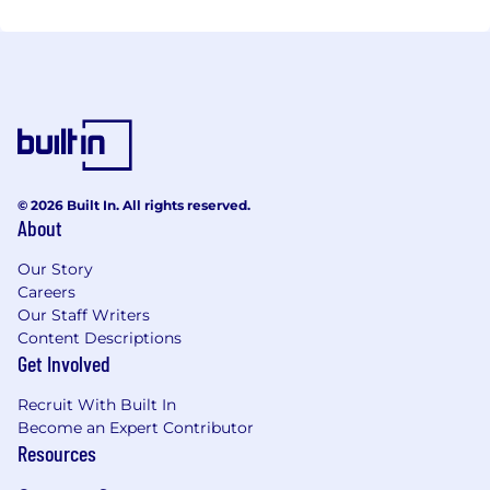
© 2026 Built In. All rights reserved.
About
Our Story
Careers
Our Staff Writers
Content Descriptions
Get Involved
Recruit With Built In
Become an Expert Contributor
Resources