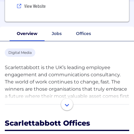
View Website
Overview
Jobs
Offices
Digital Media
Scarlettabbott is the UK’s leading employee
engagement and communications consultancy.
The world of work continues to change, fast. The
winners are those organisations that truly embrace
a future where their most valuable asset comes first
– their people. We believe in purpose driven,
engaging, and productive worlds of work where
wellbeing, pride and advocacy, thrive. Where
Scarlettabbott Offices
engagement, understanding and alignment fuel
high performing cultures. The kind of cultures that