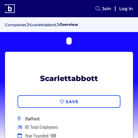
Join
Log In
Overview
Companies
Scarlettabbott
Scarlettabbott
SAVE
Stafford
65 Total Employees
Year Founded: 1991