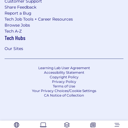
Customer Support
Share Feedback
Report a Bug
Tech Job Tools + Career Resources
Browse Jobs
Tech A-Z
Tech Hubs
Our Sites
Learning Lab User Agreement
Accessibility Statement
Copyright Policy
Privacy Policy
Terms of Use
Your Privacy Choices/Cookie Settings
CA Notice of Collection