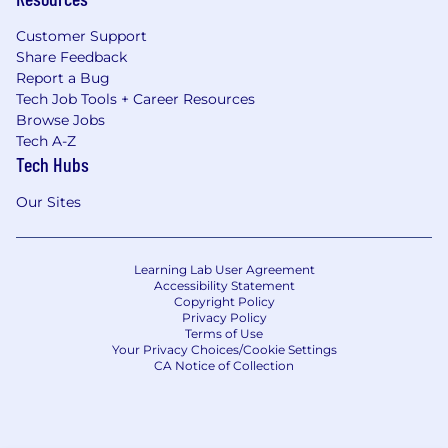
Customer Support
Share Feedback
Report a Bug
Tech Job Tools + Career Resources
Browse Jobs
Tech A-Z
Tech Hubs
Our Sites
Learning Lab User Agreement
Accessibility Statement
Copyright Policy
Privacy Policy
Terms of Use
Your Privacy Choices/Cookie Settings
CA Notice of Collection