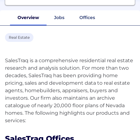
Overview
Jobs
Offices
Real Estate
SalesTraq is a comprehensive residential real estate
research and analysis solution. For more than two
decades, SalesTraq has been providing home
pricing, sales and development data to real estate
agents, homebuilders, appraisers, buyers and
investors. Our firm also maintains an archive
catalogue of nearly 20,000 floor plans of Nevada
homes. The following highlights our products and
SalesTraq Offices