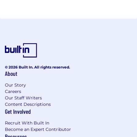
© 2026 Built In. All rights reserved.
About
Our Story
Careers
Our Staff Writers
Content Descriptions
Get Involved
Recruit With Built In
Become an Expert Contributor
Resources