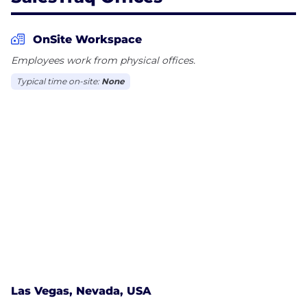
OnSite Workspace
Employees work from physical offices.
Typical time on-site:
None
Las Vegas, Nevada, USA