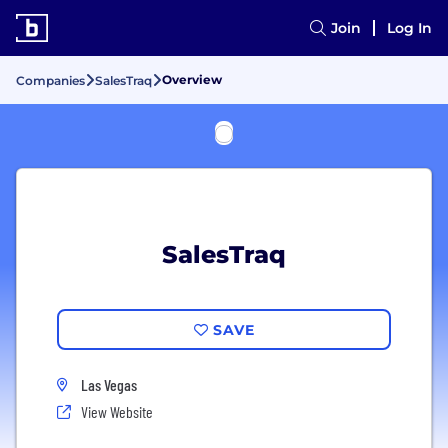
Join
Log In
Overview
Companies
SalesTraq
SalesTraq
SAVE
Las Vegas
View Website