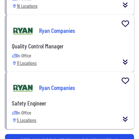
16 Locations
Ryan Companies
Quality Control Manager
In-Office
11 Locations
Ryan Companies
Safety Engineer
In-Office
5 Locations