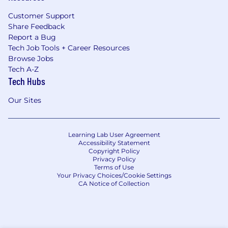
Customer Support
Share Feedback
Report a Bug
Tech Job Tools + Career Resources
Browse Jobs
Tech A-Z
Tech Hubs
Our Sites
Learning Lab User Agreement
Accessibility Statement
Copyright Policy
Privacy Policy
Terms of Use
Your Privacy Choices/Cookie Settings
CA Notice of Collection