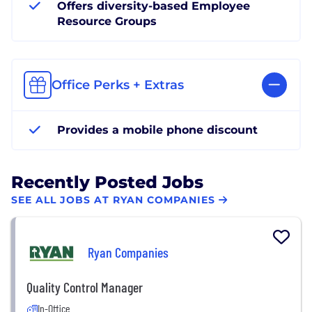
Offers diversity-based Employee
Resource Groups
Office Perks + Extras
Provides a mobile phone discount
Recently Posted Jobs
SEE ALL JOBS AT RYAN COMPANIES
Ryan Companies
Quality Control Manager
In-Office