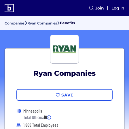
Join
Log In
Benefits
Companies
Ryan Companies
Ryan Companies
SAVE
HQ
Minneapolis
Total Offices:
16
1,868 Total Employees