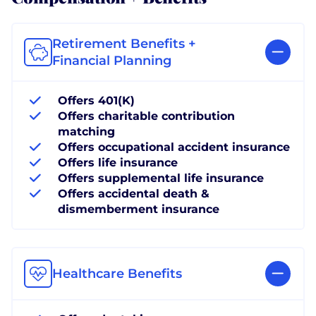
Retirement Benefits +
Financial Planning
Offers 401(K)
Offers charitable contribution
matching
Offers occupational accident insurance
Offers life insurance
Offers supplemental life insurance
Offers accidental death &
dismemberment insurance
Healthcare Benefits