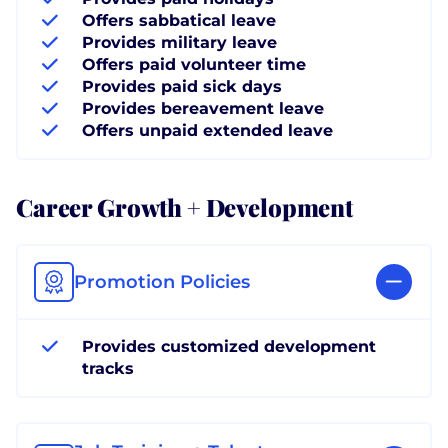
Offers sabbatical leave
Provides military leave
Offers paid volunteer time
Provides paid sick days
Provides bereavement leave
Offers unpaid extended leave
Career Growth + Development
Promotion Policies
Provides customized development
tracks