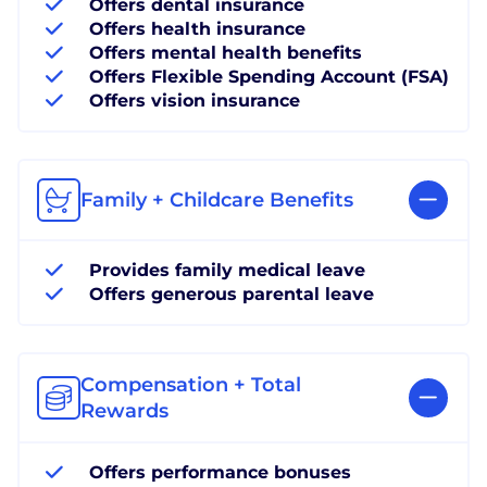
Offers dental insurance
Offers health insurance
Offers mental health benefits
Offers Flexible Spending Account (FSA)
Offers vision insurance
Family + Childcare Benefits
Provides family medical leave
Offers generous parental leave
Compensation + Total
Rewards
Offers performance bonuses