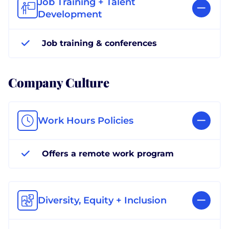
Job Training + Talent
Development
Job training & conferences
Company Culture
Work Hours Policies
Offers a remote work program
Diversity, Equity + Inclusion