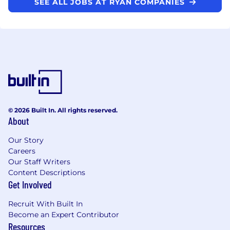
SEE ALL JOBS AT RYAN COMPANIES
© 2026 Built In. All rights reserved.
About
Our Story
Careers
Our Staff Writers
Content Descriptions
Get Involved
Recruit With Built In
Become an Expert Contributor
Resources