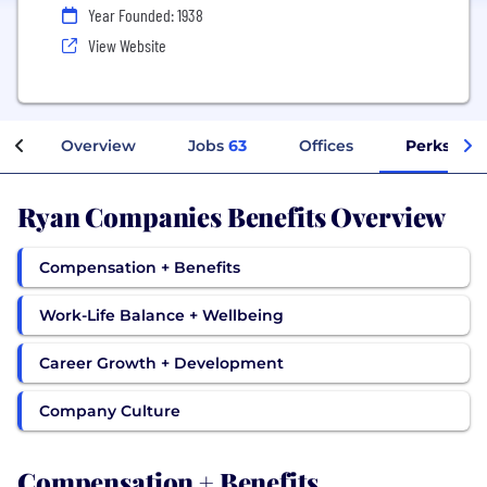
Year Founded: 1938
View Website
Overview
Jobs
63
Offices
Perks + Be
Ryan Companies Benefits Overview
Compensation + Benefits
Work-Life Balance + Wellbeing
Career Growth + Development
Company Culture
Compensation + Benefits