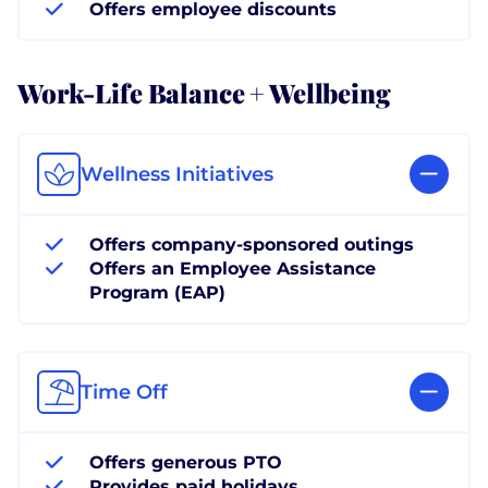
Offers employee discounts
Work-Life Balance + Wellbeing
Wellness Initiatives
Offers company-sponsored outings
Offers an Employee Assistance
Program (EAP)
Time Off
Offers generous PTO
Provides paid holidays