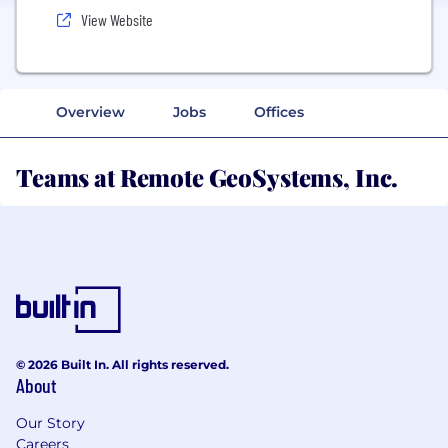
View Website
Overview
Jobs
Offices
Teams at Remote GeoSystems, Inc.
© 2026 Built In. All rights reserved.
About
Our Story
Careers