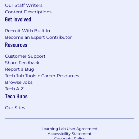
Our Staff Writers
Content Descriptions
Get Involved
Recruit With Built In
Become an Expert Contributor
Resources
Customer Support
Share Feedback
Report a Bug
Tech Job Tools + Career Resources
Browse Jobs
Tech A-Z
Tech Hubs
Our Sites
Learning Lab User Agreement
Accessibility Statement
Copyright Policy