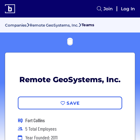
Join
Log In
Teams
Companies
Remote GeoSystems, Inc.
Remote GeoSystems, Inc.
SAVE
HQ
Fort Collins
5 Total Employees
Year Founded: 2011