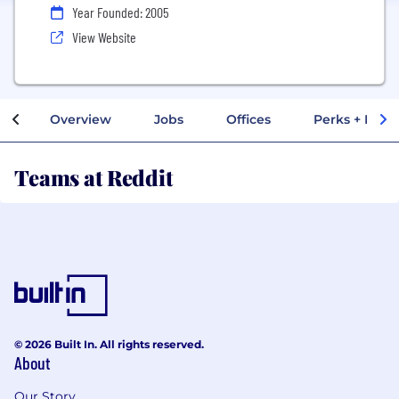
Year Founded: 2005
View Website
Overview
Jobs
Offices
Perks + Benef
Teams at Reddit
© 2026 Built In. All rights reserved.
About
Our Story