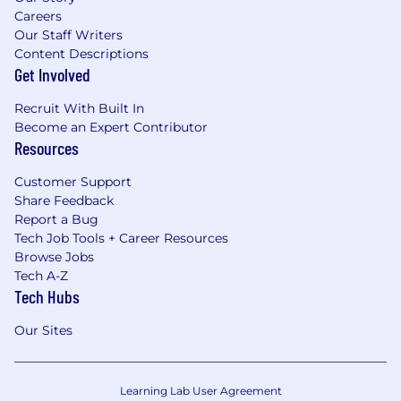
Careers
Our Staff Writers
Content Descriptions
Get Involved
Recruit With Built In
Become an Expert Contributor
Resources
Customer Support
Share Feedback
Report a Bug
Tech Job Tools + Career Resources
Browse Jobs
Tech A-Z
Tech Hubs
Our Sites
Learning Lab User Agreement