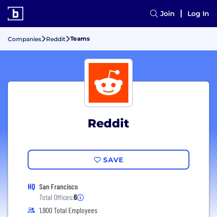
Join
Log In
Teams
Companies
Reddit
Reddit
SAVE
HQ
San Francisco
Total Offices:
6
1,900 Total Employees