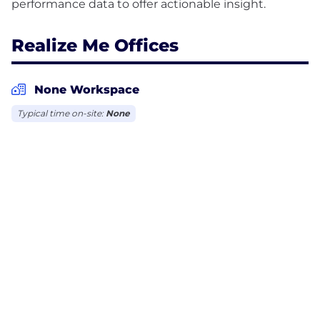
Realize Me Offices
None Workspace
Typical time on-site:
None