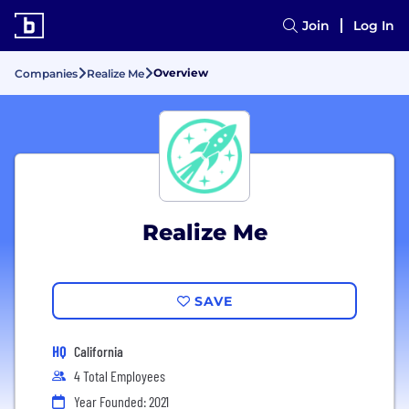
Join
Log In
Overview
Companies
Realize Me
Realize Me
SAVE
HQ
California
4 Total Employees
Year Founded: 2021