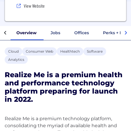
View Website
Overview
Jobs
Offices
Perks + Benef
Cloud
Consumer Web
Healthtech
Software
Analytics
Realize Me is a premium health
and performance technology
platform preparing for launch
in 2022.
Realize Me is a premium technology platform,
consolidating the myriad of available health and