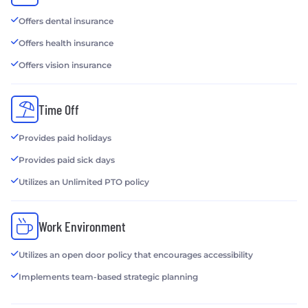
Offers dental insurance
Offers health insurance
Offers vision insurance
Time Off
Provides paid holidays
Provides paid sick days
Utilizes an Unlimited PTO policy
Work Environment
Utilizes an open door policy that encourages accessibility
Implements team-based strategic planning