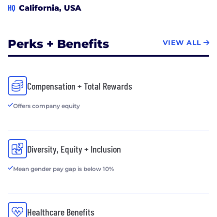
HQ
California, USA
Perks + Benefits
VIEW ALL
Compensation + Total Rewards
Offers company equity
Diversity, Equity + Inclusion
Mean gender pay gap is below 10%
Healthcare Benefits