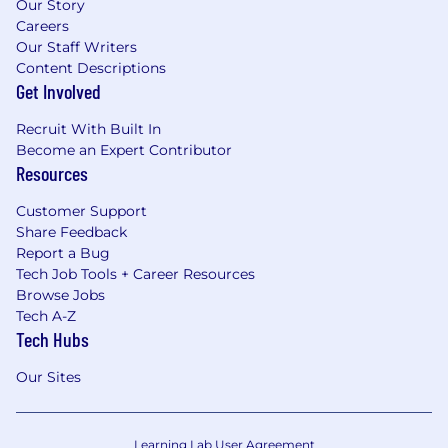
Our Story
Careers
Our Staff Writers
Content Descriptions
Get Involved
Recruit With Built In
Become an Expert Contributor
Resources
Customer Support
Share Feedback
Report a Bug
Tech Job Tools + Career Resources
Browse Jobs
Tech A-Z
Tech Hubs
Our Sites
Learning Lab User Agreement