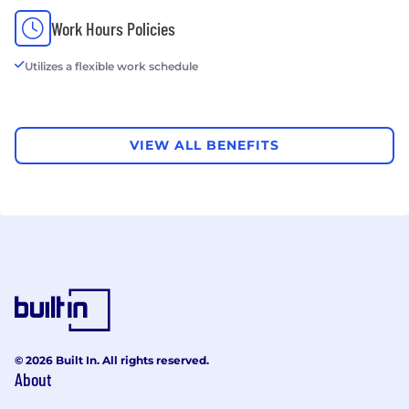
Work Hours Policies
Utilizes a flexible work schedule
VIEW ALL BENEFITS
© 2026 Built In. All rights reserved.
About