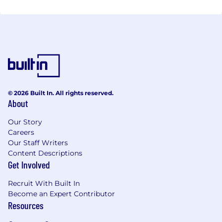
© 2026 Built In. All rights reserved.
About
Our Story
Careers
Our Staff Writers
Content Descriptions
Get Involved
Recruit With Built In
Become an Expert Contributor
Resources