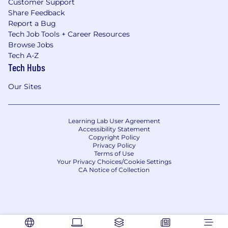
Customer Support
Share Feedback
Report a Bug
Tech Job Tools + Career Resources
Browse Jobs
Tech A-Z
Tech Hubs
Our Sites
Learning Lab User Agreement
Accessibility Statement
Copyright Policy
Privacy Policy
Terms of Use
Your Privacy Choices/Cookie Settings
CA Notice of Collection