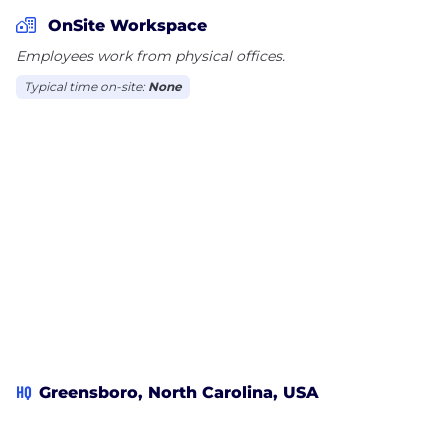
whenever you need technical help or advice, our
OnSite Workspace
real experts are always a phone call away.
Employees work from physical offices.
Typical time on-site:
None
Want to know more? visit us online, call 866-463-
7620, or connect with us on Facebook!
HQ
Greensboro, North Carolina, USA