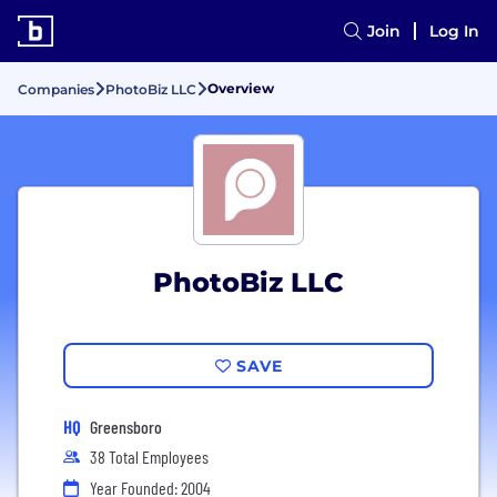
Join
Log In
Overview
Companies
PhotoBiz LLC
PhotoBiz LLC
SAVE
HQ
Greensboro
38 Total Employees
Year Founded: 2004