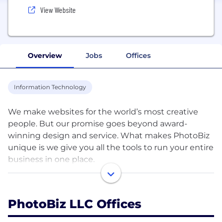
View Website
Overview
Jobs
Offices
Information Technology
We make websites for the world’s most creative
people. But our promise goes beyond award-
winning design and service. What makes PhotoBiz
unique is we give you all the tools to run your entire
business in one place.
Launch a new site today and get found with built-in
SEO. Capture leads and communicate with clients
PhotoBiz LLC Offices
simply. Create and share marketing campaigns in a
snap. Get paid fast, with no commission fee. And