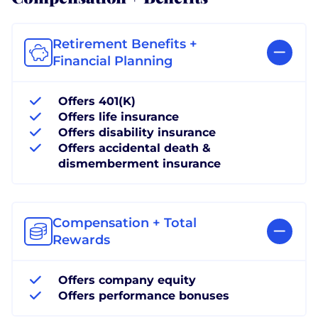
Retirement Benefits +
Financial Planning
Offers 401(K)
Offers life insurance
Offers disability insurance
Offers accidental death &
dismemberment insurance
Compensation + Total
Rewards
Offers company equity
Offers performance bonuses