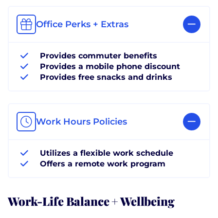
Office Perks + Extras
Provides commuter benefits
Provides a mobile phone discount
Provides free snacks and drinks
Work Hours Policies
Utilizes a flexible work schedule
Offers a remote work program
Work-Life Balance + Wellbeing