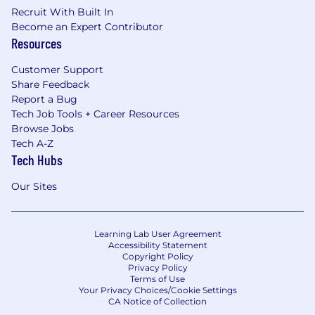
Recruit With Built In
Become an Expert Contributor
Resources
Customer Support
Share Feedback
Report a Bug
Tech Job Tools + Career Resources
Browse Jobs
Tech A-Z
Tech Hubs
Our Sites
Learning Lab User Agreement
Accessibility Statement
Copyright Policy
Privacy Policy
Terms of Use
Your Privacy Choices/Cookie Settings
CA Notice of Collection