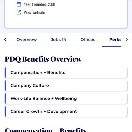
Year Founded: 2001
View Website
Overview
Jobs
14
Offices
Perks + Be
PDQ Benefits Overview
Compensation + Benefits
Company Culture
Work-Life Balance + Wellbeing
Career Growth + Development
Compensation + Benefits