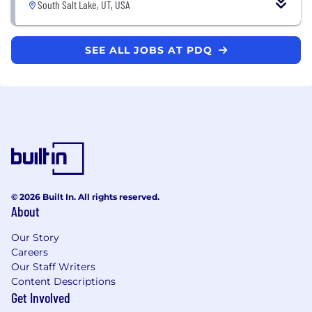
South Salt Lake, UT, USA
SEE ALL JOBS AT PDQ
© 2026 Built In. All rights reserved.
About
Our Story
Careers
Our Staff Writers
Content Descriptions
Get Involved