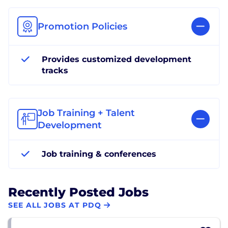
Promotion Policies
Provides customized development
tracks
Job Training + Talent
Development
Job training & conferences
Recently Posted Jobs
SEE ALL JOBS AT PDQ