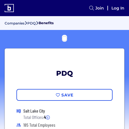
Join
Log In
Benefits
Companies
PDQ
PDQ
SAVE
HQ
Salt Lake City
Total Offices:
4
185 Total Employees