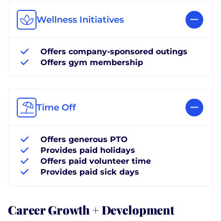
Wellness Initiatives
Offers company-sponsored outings
Offers gym membership
Time Off
Offers generous PTO
Provides paid holidays
Offers paid volunteer time
Provides paid sick days
Career Growth + Development