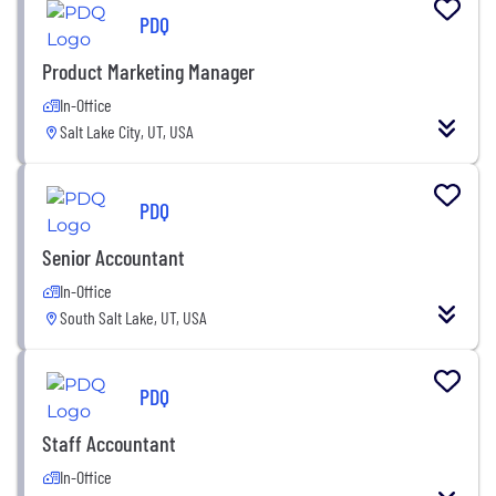
PDQ
Product Marketing Manager
In-Office
Salt Lake City, UT, USA
PDQ
Senior Accountant
In-Office
South Salt Lake, UT, USA
PDQ
Staff Accountant
In-Office