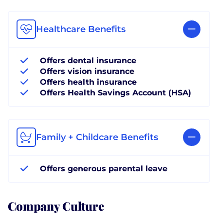
Healthcare Benefits
Offers dental insurance
Offers vision insurance
Offers health insurance
Offers Health Savings Account (HSA)
Family + Childcare Benefits
Offers generous parental leave
Company Culture