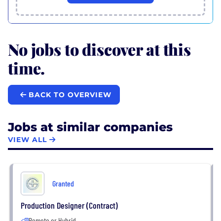
No jobs to discover at this
time.
BACK TO OVERVIEW
Jobs at similar companies
VIEW ALL
Granted
Production Designer (Contract)
Remote or Hybrid