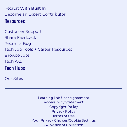
Recruit With Built In
Become an Expert Contributor
Resources
Customer Support
Share Feedback
Report a Bug
Tech Job Tools + Career Resources
Browse Jobs
Tech A-Z
Tech Hubs
Our Sites
Learning Lab User Agreement
Accessibility Statement
Copyright Policy
Privacy Policy
Terms of Use
Your Privacy Choices/Cookie Settings
CA Notice of Collection