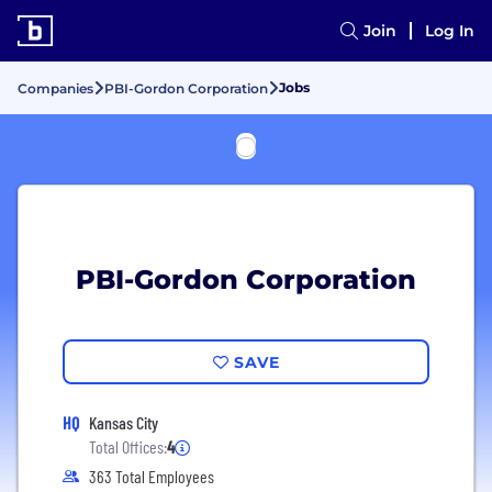
Join
Log In
Jobs
Companies
PBI-Gordon Corporation
PBI-Gordon Corporation
SAVE
HQ
Kansas City
Total Offices:
4
363 Total Employees