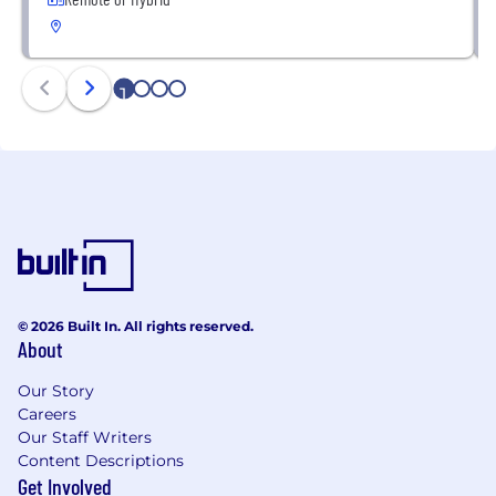
1
2
3
4
© 2026 Built In. All rights reserved.
About
Our Story
Careers
Our Staff Writers
Content Descriptions
Get Involved