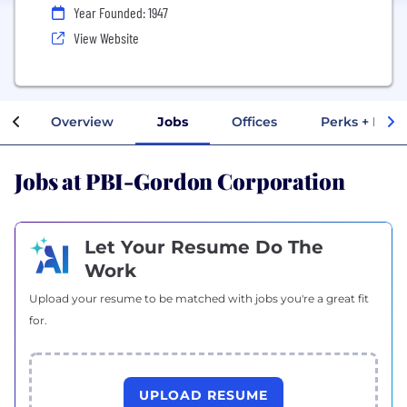
Year Founded: 1947
View Website
Overview
Jobs
Offices
Perks + Bene
Jobs at PBI-Gordon Corporation
Let Your Resume Do The
Work
Upload your resume to be matched with jobs you're a great fit
for.
UPLOAD RESUME