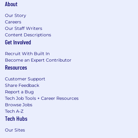
About
Our Story
Careers
Our Staff Writers
Content Descriptions
Get Involved
Recruit With Built In
Become an Expert Contributor
Resources
Customer Support
Share Feedback
Report a Bug
Tech Job Tools + Career Resources
Browse Jobs
Tech A-Z
Tech Hubs
Our Sites