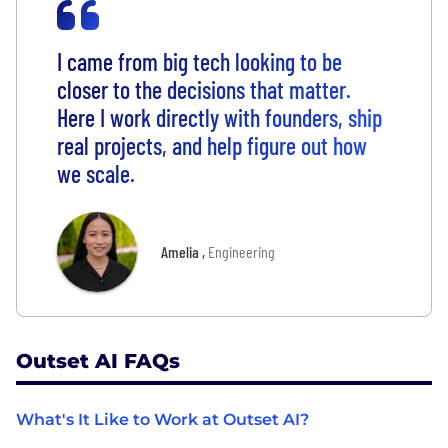
I came from big tech looking to be
closer to the decisions that matter.
Here I work directly with founders, ship
real projects, and help figure out how
we scale.
Amelia
,
Engineering
Outset AI FAQs
What's It Like to Work at Outset AI?