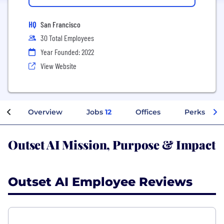
HQ
San Francisco
30 Total Employees
Year Founded: 2022
View Website
Overview
Jobs
12
Offices
Perks + Be
Outset AI Mission, Purpose & Impact
Outset AI Employee Reviews