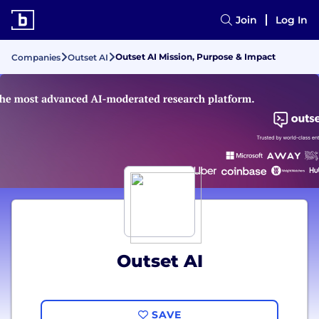
Join
Log In
Outset AI Mission, Purpose & Impact
Companies
Outset AI
Outset AI
SAVE