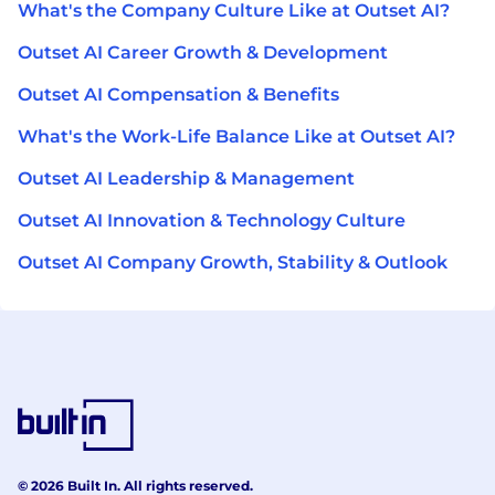
What's the Company Culture Like at Outset AI?
Outset AI Career Growth & Development
Outset AI Compensation & Benefits
What's the Work-Life Balance Like at Outset AI?
Outset AI Leadership & Management
Outset AI Innovation & Technology Culture
Outset AI Company Growth, Stability & Outlook
© 2026 Built In. All rights reserved.