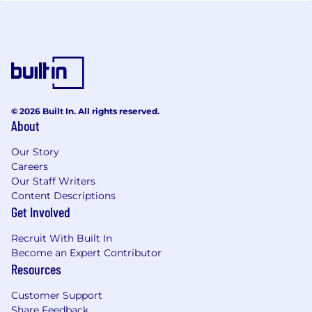
© 2026 Built In. All rights reserved.
About
Our Story
Careers
Our Staff Writers
Content Descriptions
Get Involved
Recruit With Built In
Become an Expert Contributor
Resources
Customer Support
Share Feedback