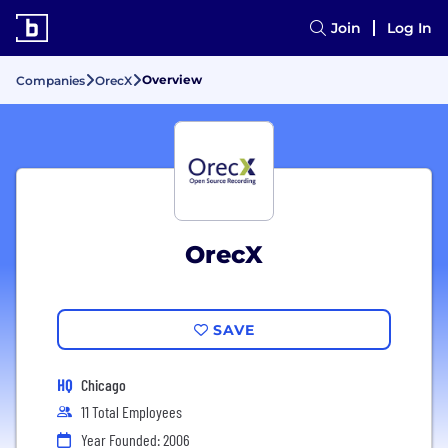
Join
Log In
Overview
Companies
OrecX
OrecX
SAVE
HQ
Chicago
11 Total Employees
Year Founded: 2006