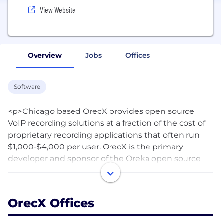
View Website
Overview
Jobs
Offices
Software
<p>Chicago based OrecX provides open source
VoIP recording solutions at a fraction of the cost of
proprietary recording applications that often run
$1,000-$4,000 per user. OrecX is the primary
developer and sponsor of the Oreka open source
call recording project hosted on sourceforge.net
(www.oreka.org). More than 110,000 users have
downloaded the open source version of OrecX
OrecX Offices
(across 160-plus countries), which has received
accolades from Linux World, Unified