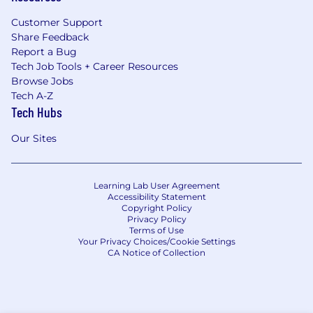
Customer Support
Share Feedback
Report a Bug
Tech Job Tools + Career Resources
Browse Jobs
Tech A-Z
Tech Hubs
Our Sites
Learning Lab User Agreement
Accessibility Statement
Copyright Policy
Privacy Policy
Terms of Use
Your Privacy Choices/Cookie Settings
CA Notice of Collection