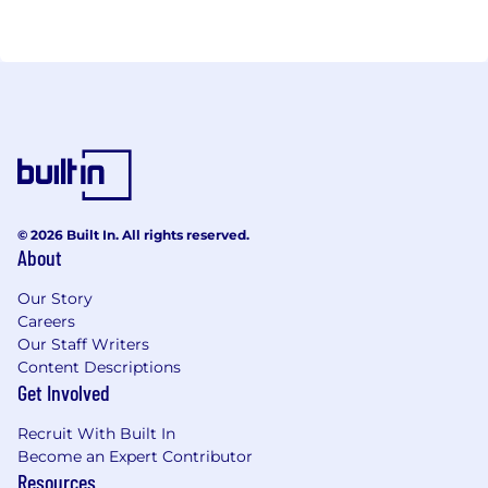
© 2026 Built In. All rights reserved.
About
Our Story
Careers
Our Staff Writers
Content Descriptions
Get Involved
Recruit With Built In
Become an Expert Contributor
Resources