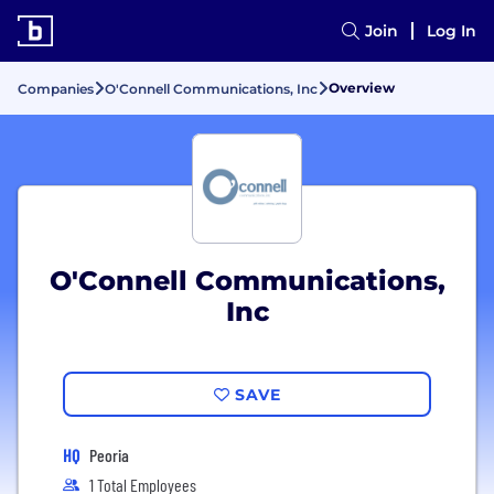
Join
Log In
Overview
Companies
O'Connell Communications, Inc
O'Connell Communications,
Inc
SAVE
HQ
Peoria
1 Total Employees