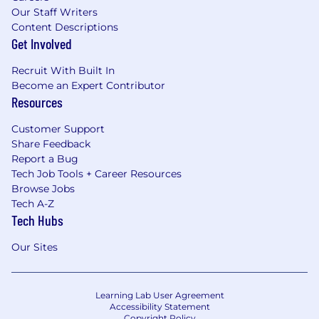
Our Staff Writers
Content Descriptions
Get Involved
Recruit With Built In
Become an Expert Contributor
Resources
Customer Support
Share Feedback
Report a Bug
Tech Job Tools + Career Resources
Browse Jobs
Tech A-Z
Tech Hubs
Our Sites
Learning Lab User Agreement
Accessibility Statement
Copyright Policy