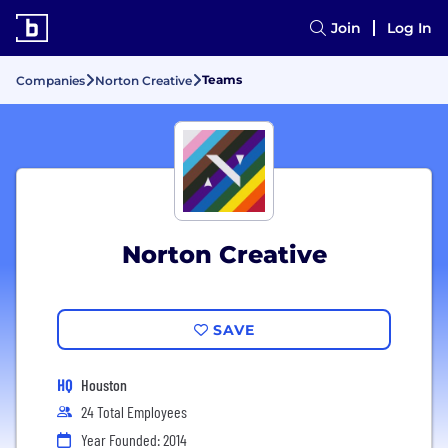
Join
Log In
Teams
Companies
Norton Creative
Norton Creative
SAVE
HQ
Houston
24 Total Employees
Year Founded: 2014