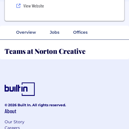
View Website
Overview
Jobs
Offices
Teams at Norton Creative
© 2026 Built In. All rights reserved.
About
Our Story
Careers