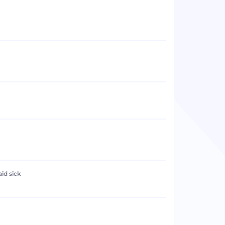
aid sick