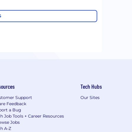
S
sources
Tech Hubs
stomer Support
Our Sites
are Feedback
port a Bug
h Job Tools + Career Resources
owse Jobs
ch A-Z