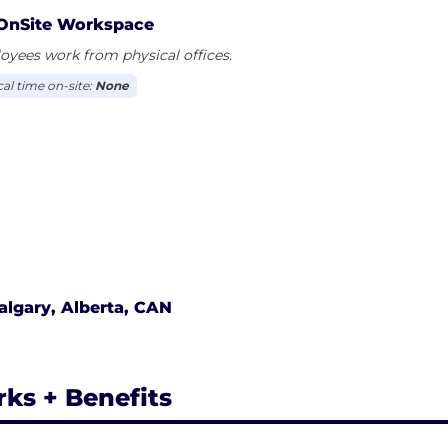
OnSite Workspace
yees work from physical offices.
cal time on-site:
None
algary, Alberta, CAN
rks + Benefits