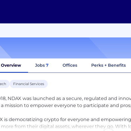
Overview
Jobs
7
Offices
Perks + Benefits
tech
Financial Services
018, NDAX was launched as a secure, regulated and innov
 a mission to empower everyone to participate and pros
 is democratizing crypto for everyone and empowering Ca
 more from their digital assets, wherever they go. With l