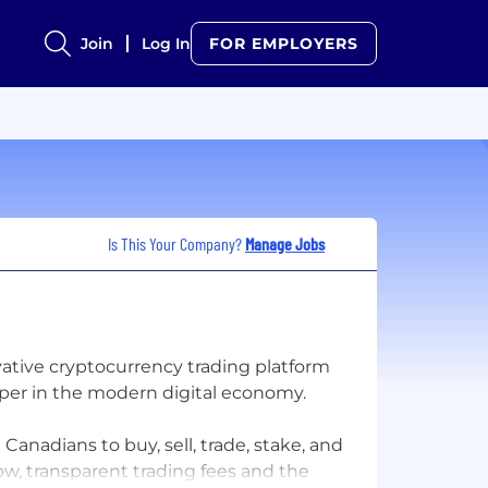
Join
Log In
FOR EMPLOYERS
Is This Your Company?
Manage Jobs
ative cryptocurrency trading platform
per in the modern digital economy.
nadians to buy, sell, trade, stake, and
ow, transparent trading fees and the