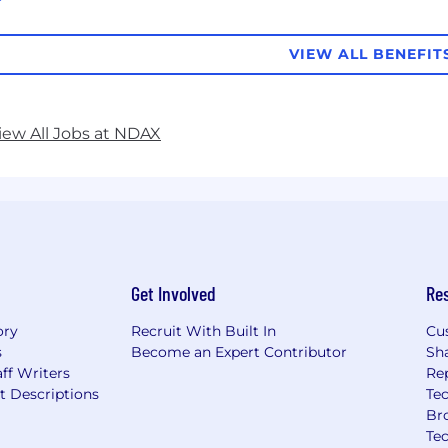
VIEW ALL BENEFIT
iew All Jobs at NDAX
Get Involved
Re
ory
Recruit With Built In
Cu
s
Become an Expert Contributor
Sh
ff Writers
Re
t Descriptions
Tec
Br
Te