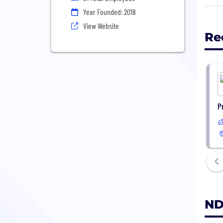
abil
Year Founded: 2018
from
View Website
Re
NDAX
P
ND