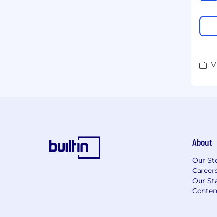
V
About
Our St
Career
Our Sta
Conten