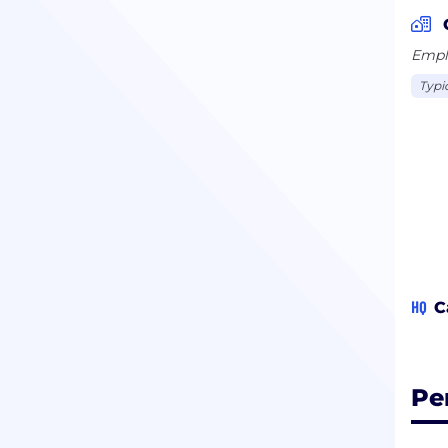
Emplo
Typi
HQ
C
Pe