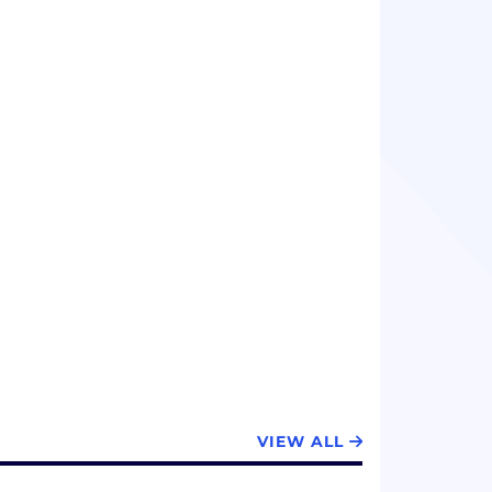
VIEW ALL