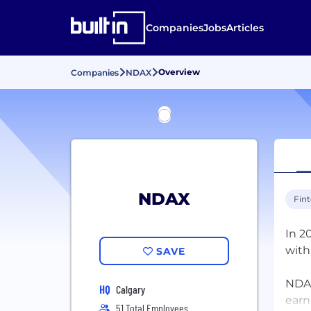
Companies
Jobs
Articles
Overview
Companies
NDAX
NDAX
Fin
In 2
with
SAVE
NDAX
HQ
Calgary
earn
51 Total Employees