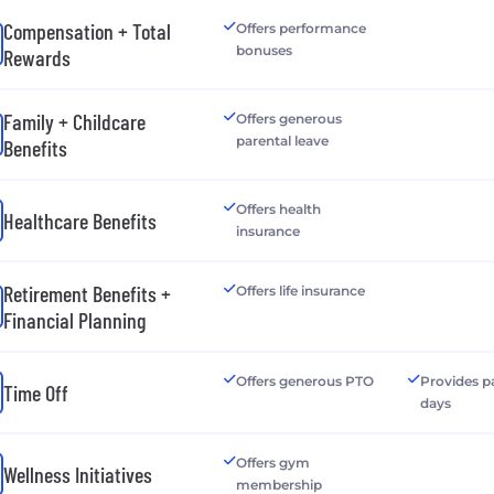
Compensation + Total
Offers performance
bonuses
Rewards
Family + Childcare
Offers generous
parental leave
Benefits
Offers health
Healthcare Benefits
insurance
Retirement Benefits +
Offers life insurance
Financial Planning
Offers generous PTO
Provides p
Time Off
days
Offers gym
Wellness Initiatives
membership