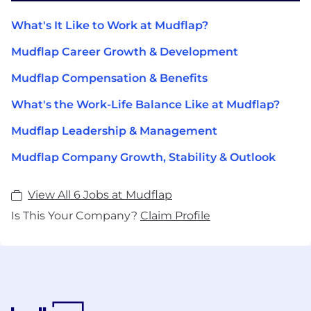
What's It Like to Work at Mudflap?
Mudflap Career Growth & Development
Mudflap Compensation & Benefits
What's the Work-Life Balance Like at Mudflap?
Mudflap Leadership & Management
Mudflap Company Growth, Stability & Outlook
View All 6 Jobs at Mudflap
Is This Your Company?
Claim Profile