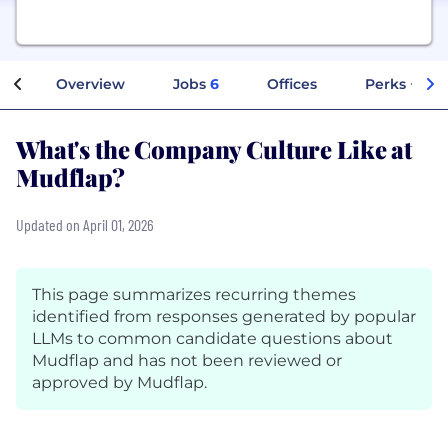
Overview
Jobs
6
Offices
Perks + Ben
What's the Company Culture Like at
Mudflap?
Updated on April 01, 2026
This page summarizes recurring themes
identified from responses generated by popular
LLMs to common candidate questions about
Mudflap and has not been reviewed or
approved by Mudflap.