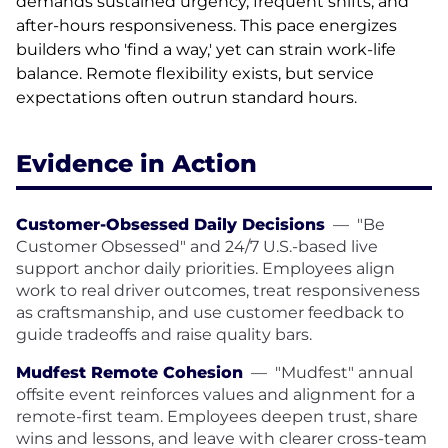
demands sustained urgency, frequent shifts, and
after-hours responsiveness. This pace energizes
builders who 'find a way,' yet can strain work-life
balance. Remote flexibility exists, but service
expectations often outrun standard hours.
Evidence in Action
Customer-Obsessed Daily Decisions
—
"Be
Customer Obsessed" and 24/7 U.S.-based live
support anchor daily priorities. Employees align
work to real driver outcomes, treat responsiveness
as craftsmanship, and use customer feedback to
guide tradeoffs and raise quality bars.
Mudfest Remote Cohesion
—
"Mudfest" annual
offsite event reinforces values and alignment for a
remote-first team. Employees deepen trust, share
wins and lessons, and leave with clearer cross-team