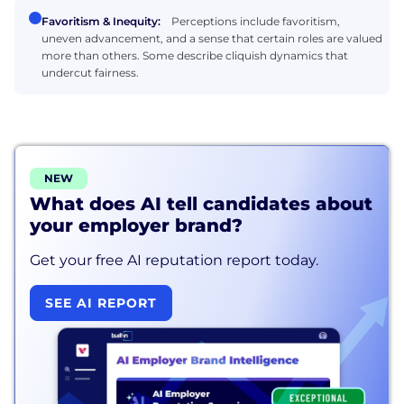
Favoritism & Inequity:
Perceptions include favoritism,
uneven advancement, and a sense that certain roles are valued
more than others. Some describe cliquish dynamics that
undercut fairness.
NEW
What does AI tell candidates about
your employer brand?
Get your free AI reputation report today.
SEE AI REPORT