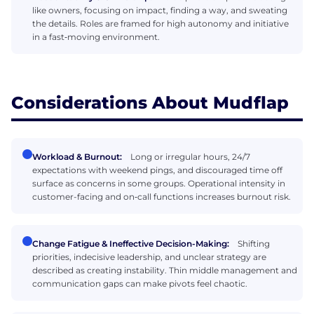
like owners, focusing on impact, finding a way, and sweating
the details. Roles are framed for high autonomy and initiative
in a fast‑moving environment.
Considerations About Mudflap
Workload & Burnout:
Long or irregular hours, 24/7
expectations with weekend pings, and discouraged time off
surface as concerns in some groups. Operational intensity in
customer-facing and on‑call functions increases burnout risk.
Change Fatigue & Ineffective Decision-Making:
Shifting
priorities, indecisive leadership, and unclear strategy are
described as creating instability. Thin middle management and
communication gaps can make pivots feel chaotic.