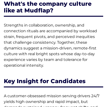
What's the company culture
like at Mudflap?
Strengths in collaboration, ownership, and
connection rituals are accompanied by workload
strain, frequent pivots, and perceived inequities
that challenge consistency. Together, these
dynamics suggest a mission-driven, remote-first
culture with real bright spots whose day-to-day
experience varies by team and tolerance for
operational intensity.
Key Insight for Candidates
A customer-obsessed mission serving drivers 24/7
yields high ownership and rapid impact, but