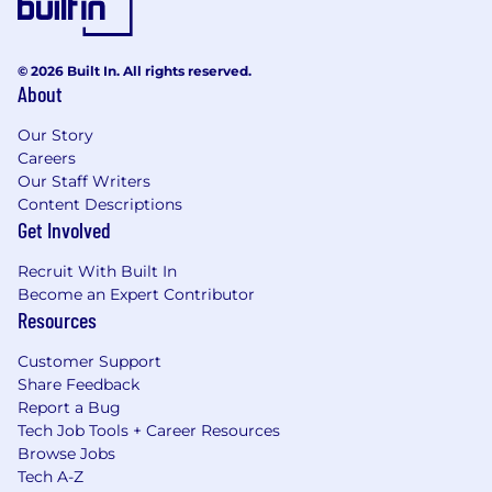
© 2026 Built In. All rights reserved.
About
Our Story
Careers
Our Staff Writers
Content Descriptions
Get Involved
Recruit With Built In
Become an Expert Contributor
Resources
Customer Support
Share Feedback
Report a Bug
Tech Job Tools + Career Resources
Browse Jobs
Tech A-Z