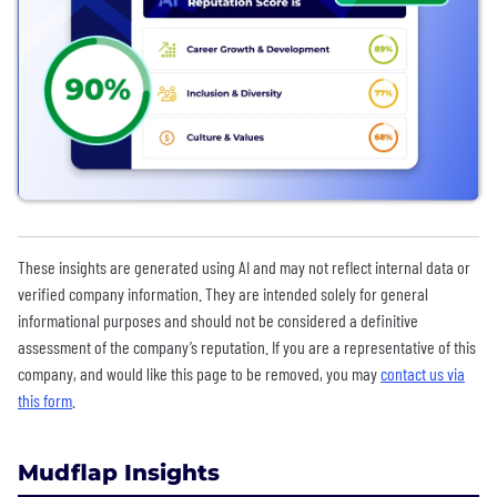
These insights are generated using AI and may not reflect internal data or
verified company information. They are intended solely for general
informational purposes and should not be considered a definitive
assessment of the company’s reputation. If you are a representative of this
company, and would like this page to be removed, you may
contact us via
this form
.
Mudflap Insights