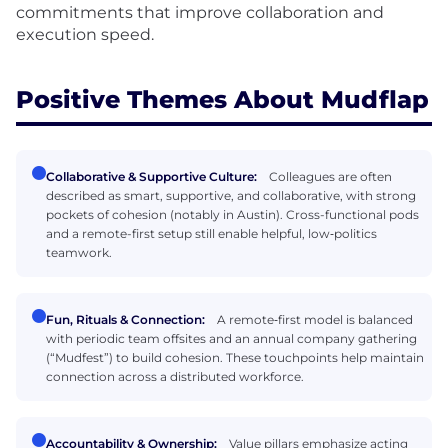
commitments that improve collaboration and
execution speed.
Positive Themes About Mudflap
Collaborative & Supportive Culture:
Colleagues are often
described as smart, supportive, and collaborative, with strong
pockets of cohesion (notably in Austin). Cross-functional pods
and a remote-first setup still enable helpful, low‑politics
teamwork.
Fun, Rituals & Connection:
A remote‑first model is balanced
with periodic team offsites and an annual company gathering
(“Mudfest”) to build cohesion. These touchpoints help maintain
connection across a distributed workforce.
Accountability & Ownership:
Value pillars emphasize acting