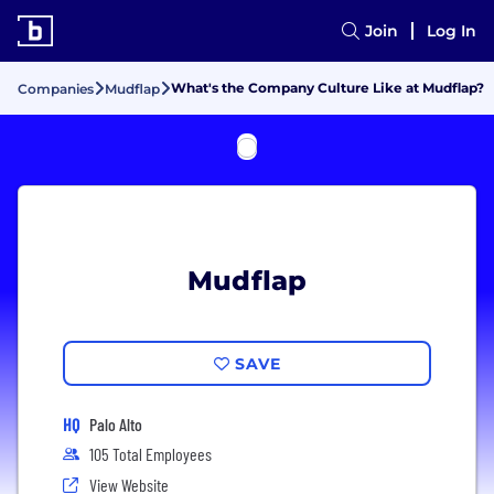
Join
Log In
What's the Company Culture Like at Mudflap?
Companies
Mudflap
Mudflap
SAVE
HQ
Palo Alto
105 Total Employees
View Website