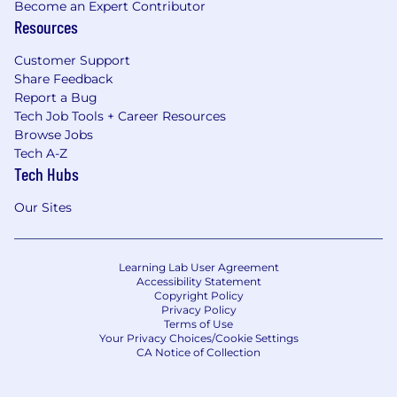
Become an Expert Contributor
Resources
Customer Support
Share Feedback
Report a Bug
Tech Job Tools + Career Resources
Browse Jobs
Tech A-Z
Tech Hubs
Our Sites
Learning Lab User Agreement
Accessibility Statement
Copyright Policy
Privacy Policy
Terms of Use
Your Privacy Choices/Cookie Settings
CA Notice of Collection