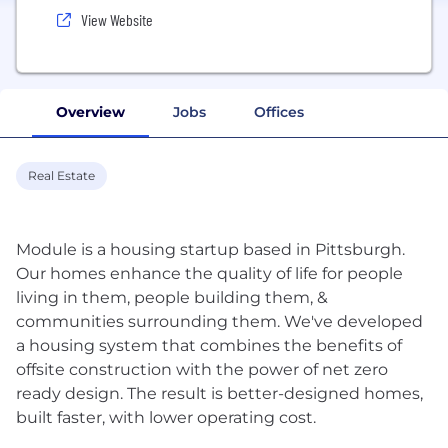
View Website
Overview
Jobs
Offices
Real Estate
Module is a housing startup based in Pittsburgh.
Our homes enhance the quality of life for people
living in them, people building them, &
communities surrounding them. We've developed
a housing system that combines the benefits of
offsite construction with the power of net zero
ready design. The result is better-designed homes,