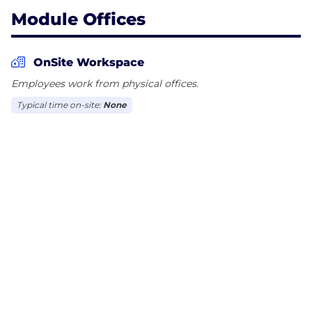
Module Offices
OnSite Workspace
Employees work from physical offices.
Typical time on-site:
None