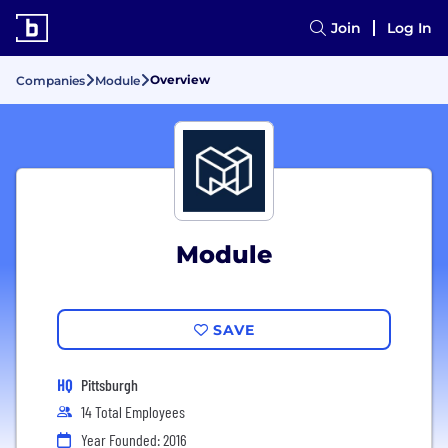
Join
Log In
Overview
Companies
Module
Module
SAVE
HQ
Pittsburgh
14 Total Employees
Year Founded: 2016