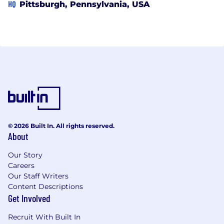
HQ
Pittsburgh, Pennsylvania, USA
© 2026 Built In. All rights reserved.
About
Our Story
Careers
Our Staff Writers
Content Descriptions
Get Involved
Recruit With Built In