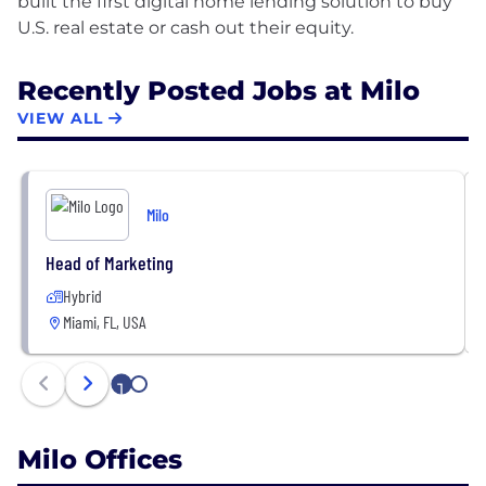
built the first digital home lending solution to buy
Recently Posted Jobs at Milo
VIEW ALL
Milo
Head of Marketing
Hybrid
Miami, FL, USA
1
2
Milo Offices