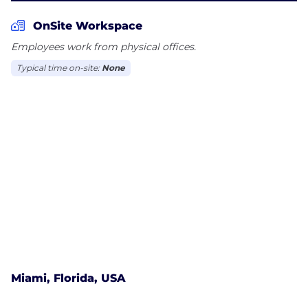
OnSite Workspace
Employees work from physical offices.
Typical time on-site:
None
Miami, Florida, USA