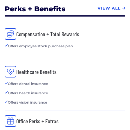
Perks + Benefits
VIEW ALL
Compensation + Total Rewards
Offers employee stock purchase plan
Healthcare Benefits
Offers dental insurance
Offers health insurance
Offers vision insurance
Office Perks + Extras