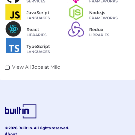
SERVICES
FRAMEWORKS
JavaScript
Node.js
LANGUAGES
FRAMEWORKS
React
Redux
LIBRARIES
LIBRARIES
TypeScript
LANGUAGES
View All Jobs at Milo
© 2026 Built In. All rights reserved.
About