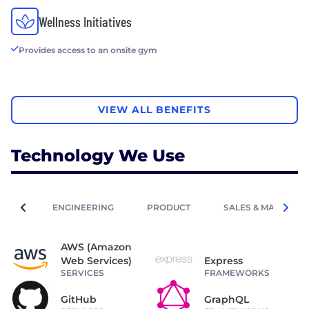
Wellness Initiatives
Provides access to an onsite gym
VIEW ALL BENEFITS
Technology We Use
ENGINEERING
PRODUCT
SALES & MARKETIN
AWS (Amazon
Web Services)
Express
SERVICES
FRAMEWORKS
GitHub
GraphQL