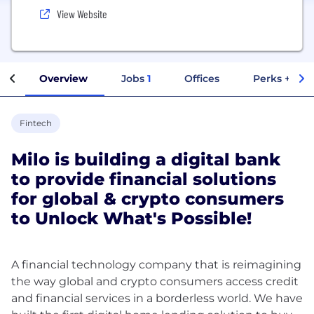
View Website
Overview
Jobs
1
Offices
Perks + Ben
Fintech
Milo is building a digital bank
to provide financial solutions
for global & crypto consumers
to Unlock What's Possible!
A financial technology company that is reimagining
the way global and crypto consumers access credit
and financial services in a borderless world. We have