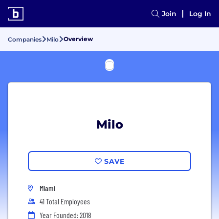
Join
Log In
Overview
Companies
Milo
Milo
SAVE
Miami
41 Total Employees
Year Founded: 2018