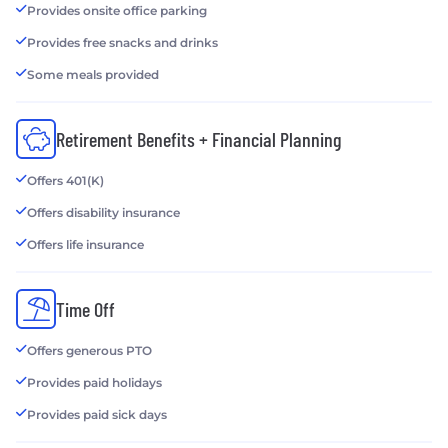
Provides onsite office parking
Provides free snacks and drinks
Some meals provided
Retirement Benefits + Financial Planning
Offers 401(K)
Offers disability insurance
Offers life insurance
Time Off
Offers generous PTO
Provides paid holidays
Provides paid sick days