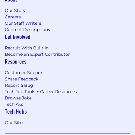
Our Story
Careers
Our Staff Writers
Content Descriptions
Get Involved
Recruit With Built In
Become an Expert Contributor
Resources
Customer Support
Share Feedback
Report a Bug
Tech Job Tools + Career Resources
Browse Jobs
Tech A-Z
Tech Hubs
Our Sites