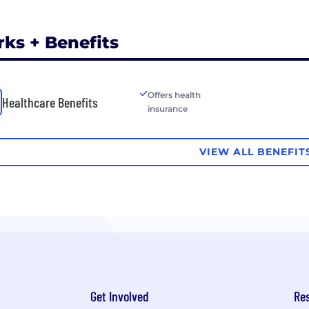
rks + Benefits
Offers health
Healthcare Benefits
insurance
VIEW ALL BENEFIT
Get Involved
Re