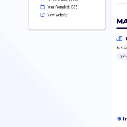
Year Founded: 1965
Our 
View Website
shar
MA
exec
answ
We h
Emplo
and 
Typi
prov
Our 
HQ
I