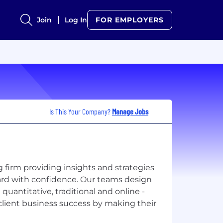
Join
Log In
FOR EMPLOYERS
Is This Your Company?
Manage Jobs
firm providing insights and strategies
ard with confidence. Our teams design
quantitative, traditional and online -
 client business success by making their