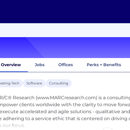
Overview
Jobs
Offices
Perks + Benefits
keting Tech
Software
Consulting
R/C® Research (www.MARCresearch.com) is a consulting 
mpower clients worldwide with the clarity to move forw
execute accelerated and agile solutions - qualitative and 
e adhering to a service ethic that is centered on driving
s our focus.