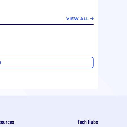
VIEW ALL
S
sources
Tech Hubs