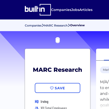
Companies
Jobs
Articles
Overview
Companies
MARC Research
MARC Research
Mar
M/A/
to e
SAVE
and 
whil
HQ
Irving
goal
101 Total Employees