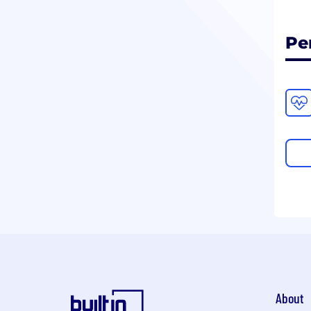
Pe
About