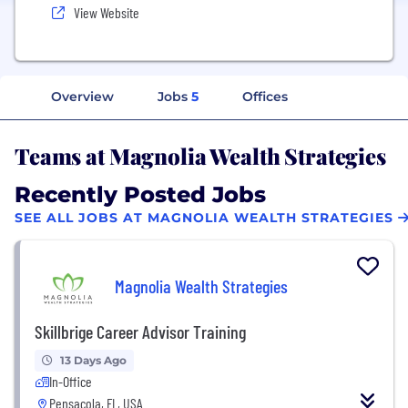
View Website
Overview
Jobs
5
Offices
Teams at Magnolia Wealth Strategies
Recently Posted Jobs
SEE ALL JOBS AT MAGNOLIA WEALTH STRATEGIES
Magnolia Wealth Strategies
Skillbrige Career Advisor Training
13 Days Ago
In-Office
Pensacola, FL, USA