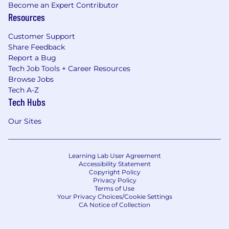
Become an Expert Contributor
Resources
Customer Support
Share Feedback
Report a Bug
Tech Job Tools + Career Resources
Browse Jobs
Tech A-Z
Tech Hubs
Our Sites
Learning Lab User Agreement
Accessibility Statement
Copyright Policy
Privacy Policy
Terms of Use
Your Privacy Choices/Cookie Settings
CA Notice of Collection