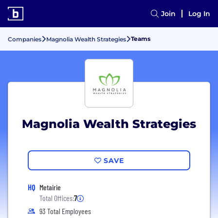
Join
Log In
Teams
Companies
Magnolia Wealth Strategies
Magnolia Wealth Strategies
SAVE
HQ
Metairie
Total Offices:
7
93 Total Employees