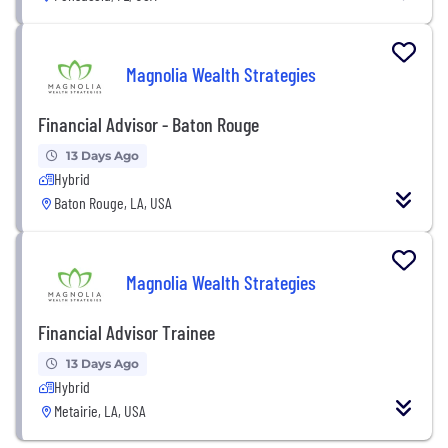
Magnolia Wealth Strategies
Financial Advisor - Baton Rouge
13 Days Ago
Hybrid
Baton Rouge, LA, USA
Magnolia Wealth Strategies
Financial Advisor Trainee
13 Days Ago
Hybrid
Metairie, LA, USA