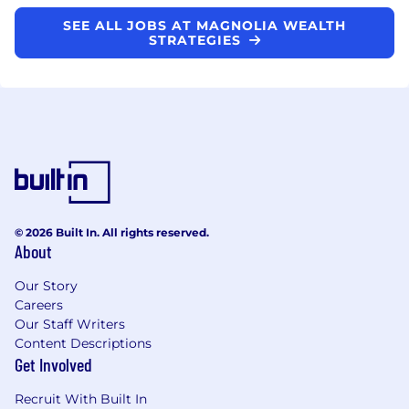
SEE ALL JOBS AT MAGNOLIA WEALTH
STRATEGIES
© 2026 Built In. All rights reserved.
About
Our Story
Careers
Our Staff Writers
Content Descriptions
Get Involved
Recruit With Built In