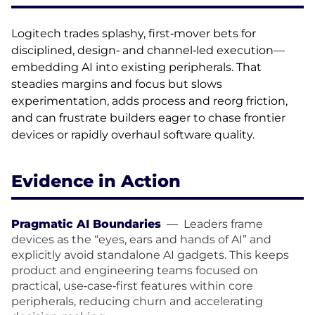
Logitech trades splashy, first‑mover bets for
disciplined, design‑ and channel‑led execution—
embedding AI into existing peripherals. That
steadies margins and focus but slows
experimentation, adds process and reorg friction,
and can frustrate builders eager to chase frontier
devices or rapidly overhaul software quality.
Evidence in Action
Pragmatic AI Boundaries
—
Leaders frame
devices as the “eyes, ears and hands of AI” and
explicitly avoid standalone AI gadgets. This keeps
product and engineering teams focused on
practical, use‑case‑first features within core
peripherals, reducing churn and accelerating