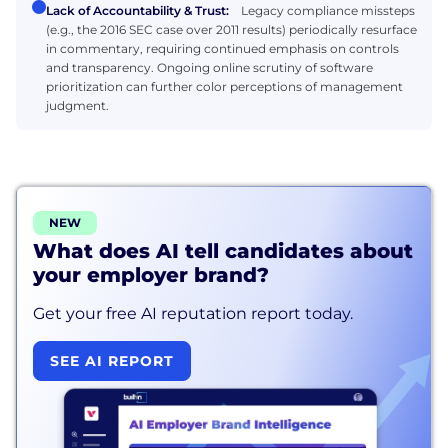
Lack of Accountability & Trust:
Legacy compliance missteps
(e.g., the 2016 SEC case over 2011 results) periodically resurface
in commentary, requiring continued emphasis on controls
and transparency. Ongoing online scrutiny of software
prioritization can further color perceptions of management
judgment.
NEW
What does AI tell candidates about
your employer brand?
Get your free AI reputation report today.
SEE AI REPORT