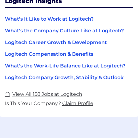
Logitech Insights
What's It Like to Work at Logitech?
What's the Company Culture Like at Logitech?
Logitech Career Growth & Development
Logitech Compensation & Benefits
What's the Work-Life Balance Like at Logitech?
Logitech Company Growth, Stability & Outlook
View All 158 Jobs at Logitech
Is This Your Company?
Claim Profile