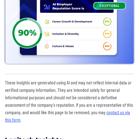
These insights are generated using AI and may not reflect internal data or
verified company information. They are intended solely for general
informational purposes and should not be considered a definitive
assessment of the company’s reputation. If you are a representative of this
company, and would like this page to be removed, you may
contact us via
this form
.