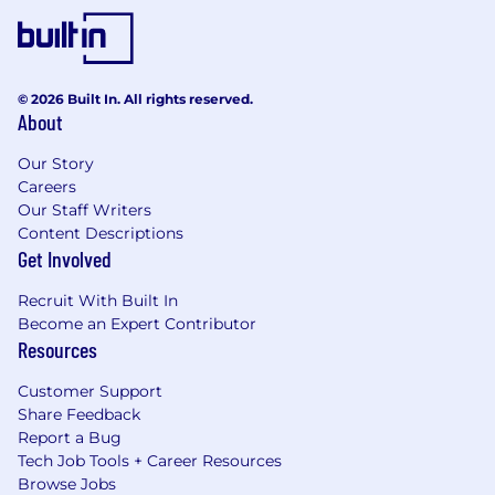
© 2026 Built In. All rights reserved.
About
Our Story
Careers
Our Staff Writers
Content Descriptions
Get Involved
Recruit With Built In
Become an Expert Contributor
Resources
Customer Support
Share Feedback
Report a Bug
Tech Job Tools + Career Resources
Browse Jobs