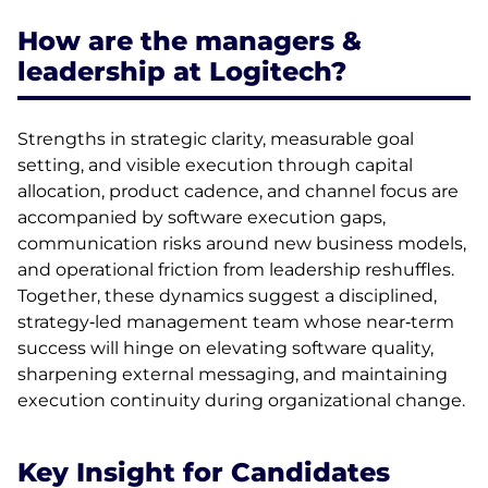
How are the managers &
leadership at Logitech?
Strengths in strategic clarity, measurable goal
setting, and visible execution through capital
allocation, product cadence, and channel focus are
accompanied by software execution gaps,
communication risks around new business models,
and operational friction from leadership reshuffles.
Together, these dynamics suggest a disciplined,
strategy‑led management team whose near‑term
success will hinge on elevating software quality,
sharpening external messaging, and maintaining
execution continuity during organizational change.
Key Insight for Candidates