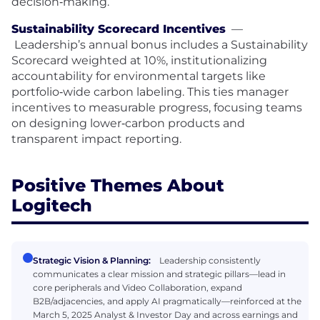
decision‑making.
Sustainability Scorecard Incentives
—
Leadership’s annual bonus includes a Sustainability
Scorecard weighted at 10%, institutionalizing
accountability for environmental targets like
portfolio‑wide carbon labeling. This ties manager
incentives to measurable progress, focusing teams
on designing lower‑carbon products and
transparent impact reporting.
Positive Themes About
Logitech
Strategic Vision & Planning:
Leadership consistently
communicates a clear mission and strategic pillars—lead in
core peripherals and Video Collaboration, expand
B2B/adjacencies, and apply AI pragmatically—reinforced at the
March 5, 2025 Analyst & Investor Day and across earnings and