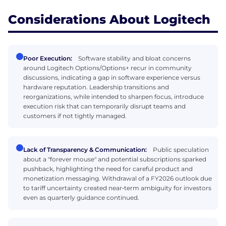
Considerations About Logitech
Poor Execution:
Software stability and bloat concerns
around Logitech Options/Options+ recur in community
discussions, indicating a gap in software experience versus
hardware reputation. Leadership transitions and
reorganizations, while intended to sharpen focus, introduce
execution risk that can temporarily disrupt teams and
customers if not tightly managed.
Lack of Transparency & Communication:
Public speculation
about a "forever mouse" and potential subscriptions sparked
pushback, highlighting the need for careful product and
monetization messaging. Withdrawal of a FY2026 outlook due
to tariff uncertainty created near‑term ambiguity for investors
even as quarterly guidance continued.