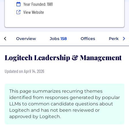
Year Founded: 1981
View Website
Overview
Jobs
158
Offices
Perks + B
Logitech Leadership & Management
Updated on April 14, 2026
This page summarizes recurring themes
identified from responses generated by popular
LLMs to common candidate questions about
Logitech and has not been reviewed or
approved by Logitech.