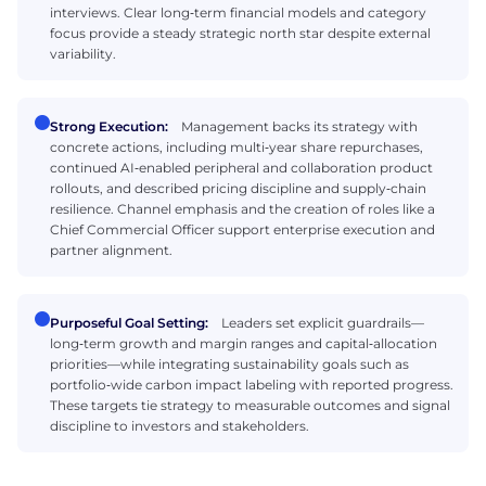
interviews. Clear long‑term financial models and category
focus provide a steady strategic north star despite external
variability.
Strong Execution:
Management backs its strategy with
concrete actions, including multi‑year share repurchases,
continued AI‑enabled peripheral and collaboration product
rollouts, and described pricing discipline and supply‑chain
resilience. Channel emphasis and the creation of roles like a
Chief Commercial Officer support enterprise execution and
partner alignment.
Purposeful Goal Setting:
Leaders set explicit guardrails—
long‑term growth and margin ranges and capital‑allocation
priorities—while integrating sustainability goals such as
portfolio‑wide carbon impact labeling with reported progress.
These targets tie strategy to measurable outcomes and signal
discipline to investors and stakeholders.