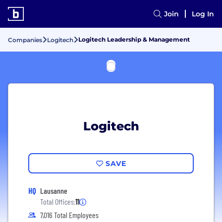
Join
Log In
Logitech Leadership & Management
Companies
Logitech
Logitech
SAVE
HQ
Lausanne
Total Offices:
11
7,016 Total Employees