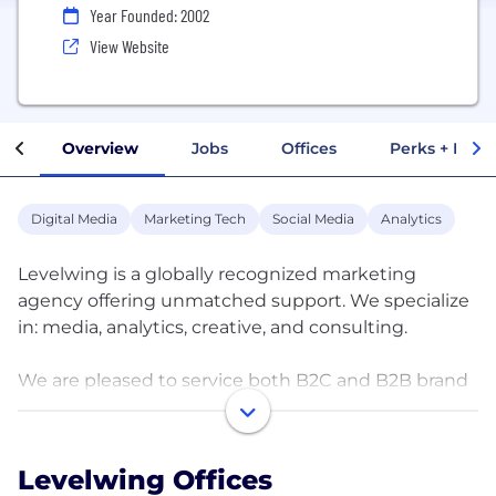
Year Founded: 2002
View Website
Overview
Jobs
Offices
Perks + Benef
Digital Media
Marketing Tech
Social Media
Analytics
Levelwing is a globally recognized marketing
agency offering unmatched support. We specialize
in: media, analytics, creative, and consulting.
We are pleased to service both B2C and B2B brand
clients across the globe (North America, South
America, Europe and Asia) including campaigns
during the last 14 consecutive Super Bowls and the
Levelwing Offices
last 3 Olympic Games.