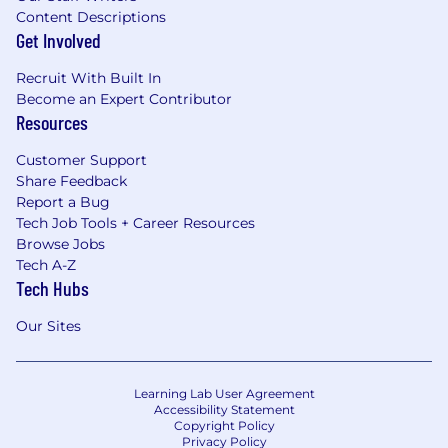
Content Descriptions
Get Involved
Recruit With Built In
Become an Expert Contributor
Resources
Customer Support
Share Feedback
Report a Bug
Tech Job Tools + Career Resources
Browse Jobs
Tech A-Z
Tech Hubs
Our Sites
Learning Lab User Agreement
Accessibility Statement
Copyright Policy
Privacy Policy