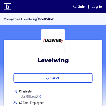
Join
Log In
Overview
Companies
Levelwing
Levelwing
SAVE
HQ
Charleston
Total Offices:
3
62 Total Employees