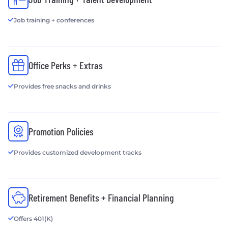
Job training + conferences
Office Perks + Extras
Provides free snacks and drinks
Promotion Policies
Provides customized development tracks
Retirement Benefits + Financial Planning
Offers 401(K)