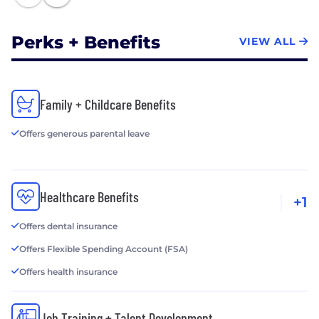
Perks + Benefits
VIEW ALL
Family + Childcare Benefits
Offers generous parental leave
Healthcare Benefits
+1
Offers dental insurance
Offers Flexible Spending Account (FSA)
Offers health insurance
Job Training + Talent Development