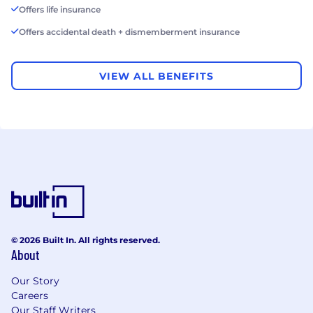
Offers life insurance
Offers accidental death + dismemberment insurance
VIEW ALL BENEFITS
© 2026 Built In. All rights reserved.
About
Our Story
Careers
Our Staff Writers