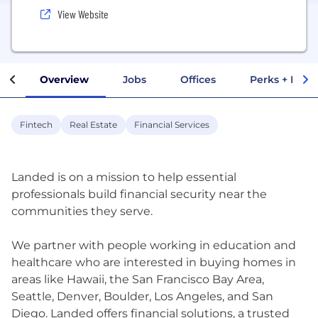
View Website
Overview
Jobs
Offices
Perks + Benef
Fintech
Real Estate
Financial Services
Landed is on a mission to help essential
professionals build financial security near the
communities they serve.
We partner with people working in education and
healthcare who are interested in buying homes in
areas like Hawaii, the San Francisco Bay Area,
Seattle, Denver, Boulder, Los Angeles, and San
Diego. Landed offers financial solutions, a trusted