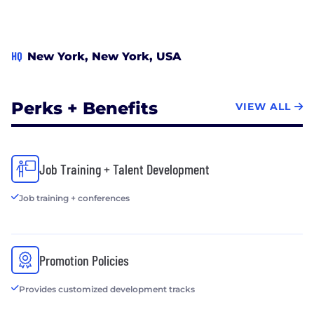
HQ
New York, New York, USA
Perks + Benefits
VIEW ALL
Job Training + Talent Development
Job training + conferences
Promotion Policies
Provides customized development tracks