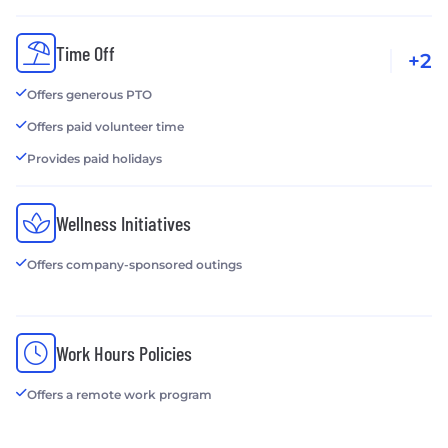
Time Off
+2
Offers generous PTO
Offers paid volunteer time
Provides paid holidays
Wellness Initiatives
Offers company-sponsored outings
Work Hours Policies
Offers a remote work program