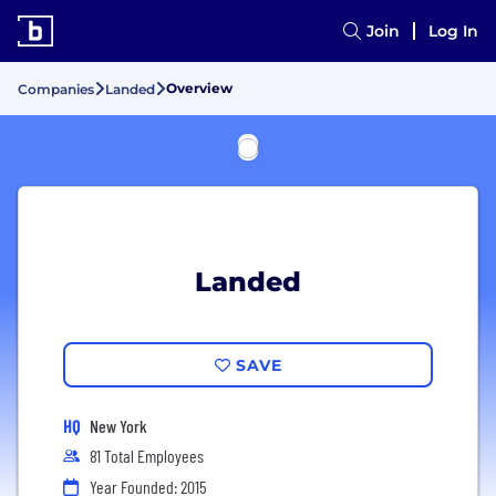
Join
Log In
Overview
Companies
Landed
Landed
SAVE
HQ
New York
81 Total Employees
Year Founded: 2015