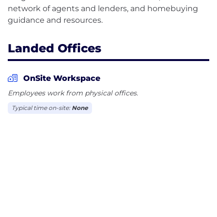
network of agents and lenders, and homebuying
Landed Offices
OnSite Workspace
Employees work from physical offices.
Typical time on-site:
None