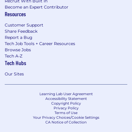
Recruit With Built In
Become an Expert Contributor
Resources
Customer Support
Share Feedback
Report a Bug
Tech Job Tools + Career Resources
Browse Jobs
Tech A-Z
Tech Hubs
Our Sites
Learning Lab User Agreement
Accessibility Statement
Copyright Policy
Privacy Policy
Terms of Use
Your Privacy Choices/Cookie Settings
CA Notice of Collection