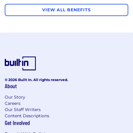
VIEW ALL BENEFITS
© 2026 Built In. All rights reserved.
About
Our Story
Careers
Our Staff Writers
Content Descriptions
Get Involved