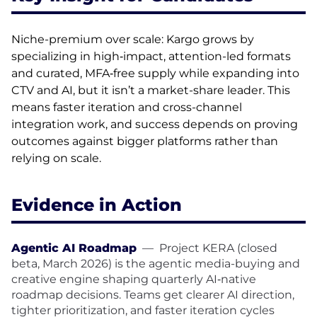
Niche-premium over scale: Kargo grows by
specializing in high‑impact, attention-led formats
and curated, MFA‑free supply while expanding into
CTV and AI, but it isn’t a market-share leader. This
means faster iteration and cross-channel
integration work, and success depends on proving
outcomes against bigger platforms rather than
relying on scale.
Evidence in Action
Agentic AI Roadmap
—
Project KERA (closed
beta, March 2026) is the agentic media-buying and
creative engine shaping quarterly AI‑native
roadmap decisions. Teams get clearer AI direction,
tighter prioritization, and faster iteration cycles