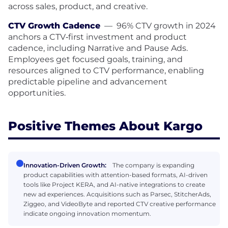
across sales, product, and creative.
CTV Growth Cadence
—
96% CTV growth in 2024
anchors a CTV‑first investment and product
cadence, including Narrative and Pause Ads.
Employees get focused goals, training, and
resources aligned to CTV performance, enabling
predictable pipeline and advancement
opportunities.
Positive Themes About Kargo
Innovation-Driven Growth:
The company is expanding
product capabilities with attention-based formats, AI-driven
tools like Project KERA, and AI-native integrations to create
new ad experiences. Acquisitions such as Parsec, StitcherAds,
Ziggeo, and VideoByte and reported CTV creative performance
indicate ongoing innovation momentum.