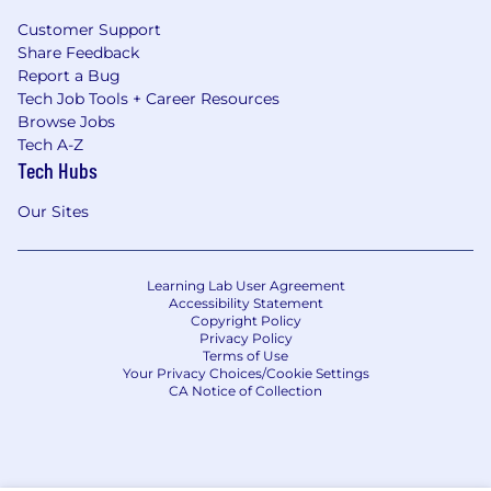
Customer Support
Share Feedback
Report a Bug
Tech Job Tools + Career Resources
Browse Jobs
Tech A-Z
Tech Hubs
Our Sites
Learning Lab User Agreement
Accessibility Statement
Copyright Policy
Privacy Policy
Terms of Use
Your Privacy Choices/Cookie Settings
CA Notice of Collection