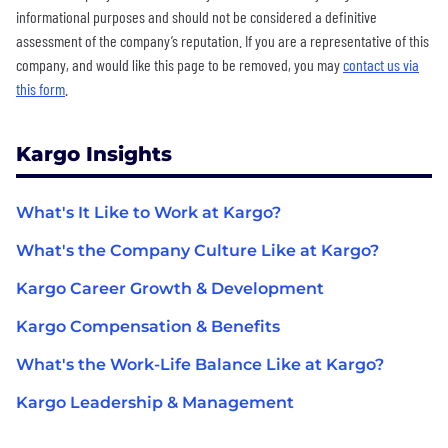
informational purposes and should not be considered a definitive
assessment of the company’s reputation. If you are a representative of this
company, and would like this page to be removed, you may
contact us via
this form
.
Kargo Insights
What's It Like to Work at Kargo?
What's the Company Culture Like at Kargo?
Kargo Career Growth & Development
Kargo Compensation & Benefits
What's the Work-Life Balance Like at Kargo?
Kargo Leadership & Management