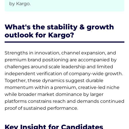
by Kargo.
What's the stability & growth
outlook for Kargo?
Strengths in innovation, channel expansion, and
premium brand positioning are accompanied by
challenges around scale leadership and limited
independent verification of company-wide growth.
Together, these dynamics suggest durable
momentum within a premium, creative-led niche
while broader market dominance by larger
platforms constrains reach and demands continued
proof of sustained performance.
Key Insight for Candidates