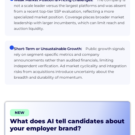
not a scale leader versus the largest platforms and was absent
from a recent top-tier SSP evaluation, reflecting a more
specialized market position. Coverage places broader market
leadership with larger incumbents, which can limit reach and
auction liquidity.
Short-Term or Unsustainable Growth:
Public growth signals
rely on segment-specific metrics and company
announcements rather than audited financials, limiting
independent verification. Ad market cyclicality and integration
risks from acquisitions introduce uncertainty about the
breadth and durability of momentum.
NEW
What does AI tell candidates about
your employer brand?