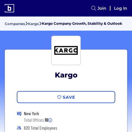
Join
Log In
Kargo Company Growth, Stability & Outlook
Companies
Kargo
Kargo
SAVE
HQ
New York
Total Offices:
10
620 Total Employees