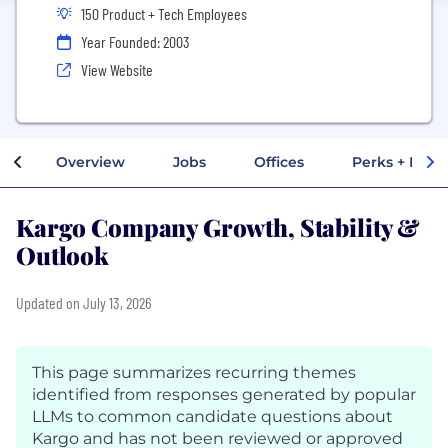
150 Product + Tech Employees
Year Founded: 2003
View Website
Overview
Jobs
Offices
Perks + Benef
Kargo Company Growth, Stability &
Outlook
Updated on July 13, 2026
This page summarizes recurring themes
identified from responses generated by popular
LLMs to common candidate questions about
Kargo and has not been reviewed or approved