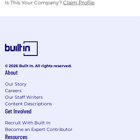
Is This Your Company?
Claim Profile
© 2026 Built In. All rights reserved.
About
Our Story
Careers
Our Staff Writers
Content Descriptions
Get Involved
Recruit With Built In
Become an Expert Contributor
Resources