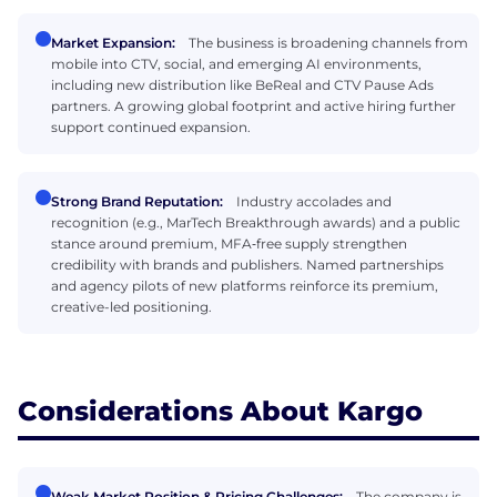
Market Expansion:
The business is broadening channels from
mobile into CTV, social, and emerging AI environments,
including new distribution like BeReal and CTV Pause Ads
partners. A growing global footprint and active hiring further
support continued expansion.
Strong Brand Reputation:
Industry accolades and
recognition (e.g., MarTech Breakthrough awards) and a public
stance around premium, MFA‑free supply strengthen
credibility with brands and publishers. Named partnerships
and agency pilots of new platforms reinforce its premium,
creative-led positioning.
Considerations About Kargo
Weak Market Position & Pricing Challenges:
The company is