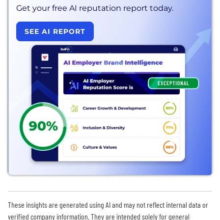
Get your free AI reputation report today.
SEE AI REPORT
These insights are generated using AI and may not reflect internal data or
verified company information. They are intended solely for general