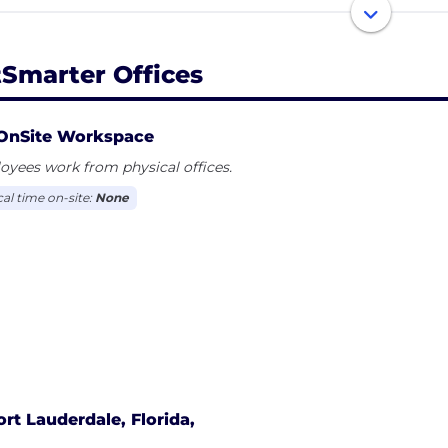
 like-minded members, and more – all in minutes, right 
tSmarter Offices
OnSite Workspace
yees work from physical offices.
cal time on-site:
None
ort Lauderdale, Florida,