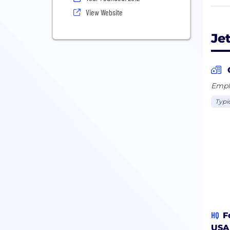
with
View Website
Je
Emplo
Typi
HQ
F
USA