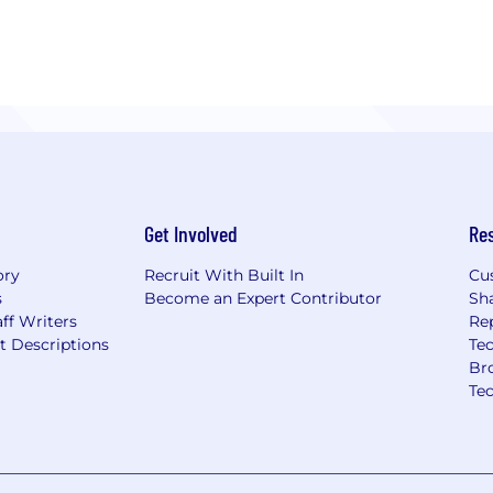
Get Involved
Re
ory
Recruit With Built In
Cu
s
Become an Expert Contributor
Sh
ff Writers
Re
t Descriptions
Tec
Br
Te