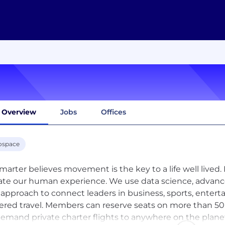
Overview
Jobs
Offices
ospace
marter believes movement is the key to a life well lived. 
ate our human experience. We use data science, advan
 approach to connect leaders in business, sports, enterta
red travel. Members can reserve seats on more than 50 
emand private charter flights to anywhere on the planet,