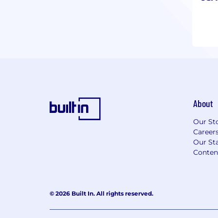
About
Our St
Career
Our Sta
Conten
© 2026 Built In. All rights reserved.