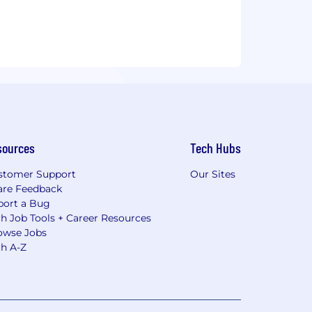
sources
Tech Hubs
stomer Support
Our Sites
are Feedback
port a Bug
h Job Tools + Career Resources
owse Jobs
ch A-Z