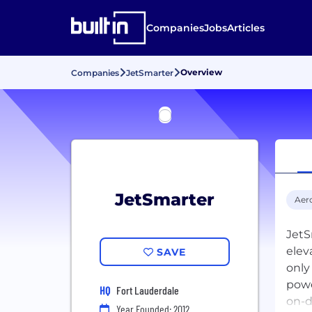
Companies
Jobs
Articles
Overview
Companies
JetSmarter
JetSmarter
Aer
JetS
elev
SAVE
only
powe
HQ
Fort Lauderdale
on-d
Year Founded: 2012