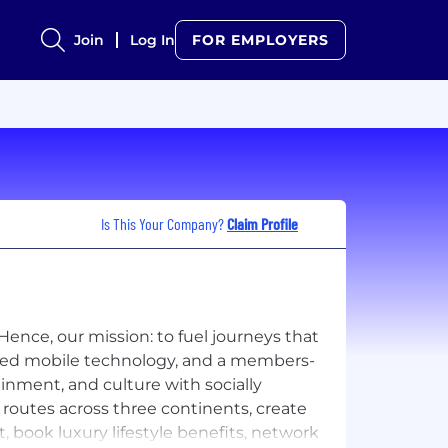
Join
Log In
FOR EMPLOYERS
Is This Your Company?
Claim Profile
Hence, our mission: to fuel journeys that
ced mobile technology, and a members-
inment, and culture with socially
routes across three continents, create
 book luxury lifestyle benefits, network