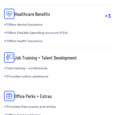
Healthcare Benefits
+3
Offers dental insurance
Offers Flexible Spending Account (FSA)
Offers health insurance
Job Training + Talent Development
Job training + conferences
Provides tuition assistance
Office Perks + Extras
Provides free snacks and drinks
Offers legal assistance