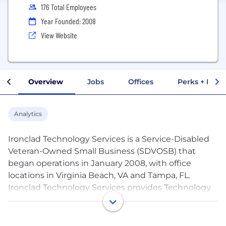
176 Total Employees
Year Founded: 2008
View Website
Overview
Jobs
Offices
Perks + Benef
Analytics
Ironclad Technology Services is a Service-Disabled
Veteran-Owned Small Business (SDVOSB) that
began operations in January 2008, with office
locations in Virginia Beach, VA and Tampa, FL.
Ironclad Technology Services provides Technology
Solutions, Application Development, Digital
Engineering and Analytics, and Business
Consulting support to federal agencies and the