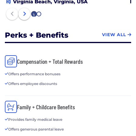
development and ultimate success. This
HQ
Virginia Beach, Virginia, USA
No
philosophy has been rewarded with rapid
1
expansion and very low employee turnover. In a
2
crowded and confusing marketplace, Ironclad will
help you sift through the hype to deliver
Perks + Benefits
VIEW ALL
measurable results.
Compensation + Total Rewards
Offers performance bonuses
Offers employee discounts
Family + Childcare Benefits
Provides family medical leave
Offers generous parental leave