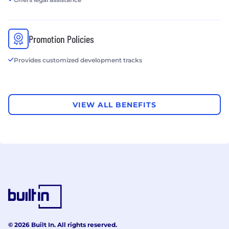
Promotion Policies
Provides customized development tracks
VIEW ALL BENEFITS
© 2026 Built In. All rights reserved.