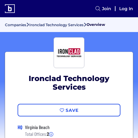
Join
Log In
Overview
Companies
Ironclad Technology Services
Ironclad Technology
Services
SAVE
HQ
Virginia Beach
Total Offices:
2