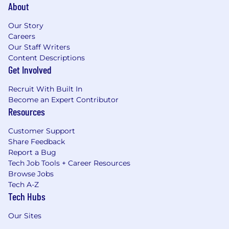
About
Our Story
Careers
Our Staff Writers
Content Descriptions
Get Involved
Recruit With Built In
Become an Expert Contributor
Resources
Customer Support
Share Feedback
Report a Bug
Tech Job Tools + Career Resources
Browse Jobs
Tech A-Z
Tech Hubs
Our Sites