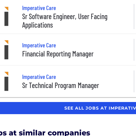
Imperative Care
Sr Software Engineer, User Facing
Applications
Imperative Care
Financial Reporting Manager
Imperative Care
Sr Technical Program Manager
SEE ALL JOBS AT IMPERATI
bs at similar companies