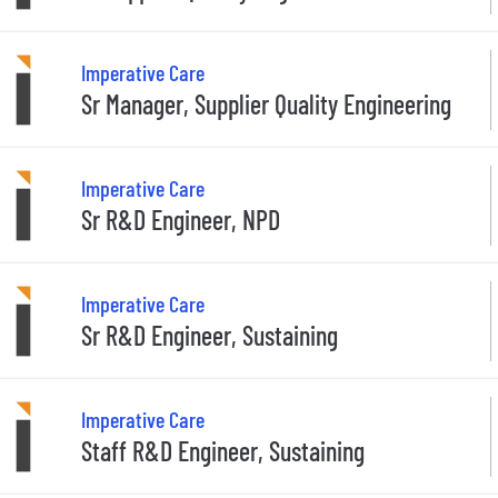
Imperative Care
Sr Manager, Supplier Quality Engineering
Imperative Care
Sr R&D Engineer, NPD
Imperative Care
Sr R&D Engineer, Sustaining
Imperative Care
Staff R&D Engineer, Sustaining