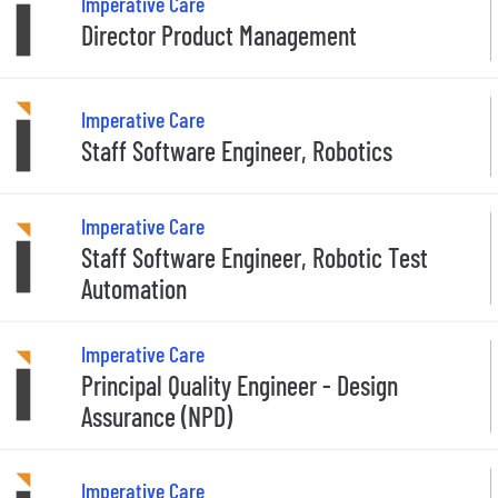
Imperative Care
Director Product Management
Imperative Care
Staff Software Engineer, Robotics
Imperative Care
Staff Software Engineer, Robotic Test
Automation
Imperative Care
Principal Quality Engineer - Design
Assurance (NPD)
Imperative Care