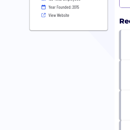
Year Founded: 2015
View Website
Re