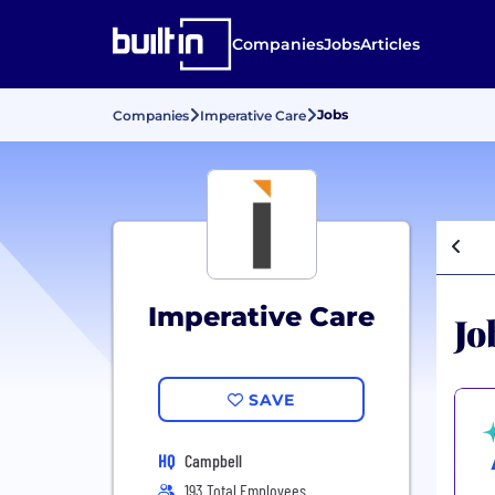
Companies
Jobs
Articles
Jobs
Companies
Imperative Care
Imperative Care
Jo
SAVE
HQ
Campbell
193 Total Employees