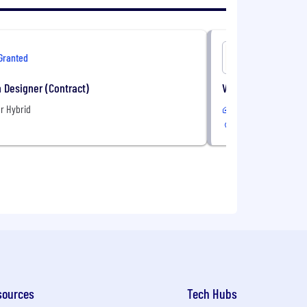
Granted
OneImagi
 Designer (Contract)
VP, Health Plan Sal
r Hybrid
Remote
sources
Tech Hubs