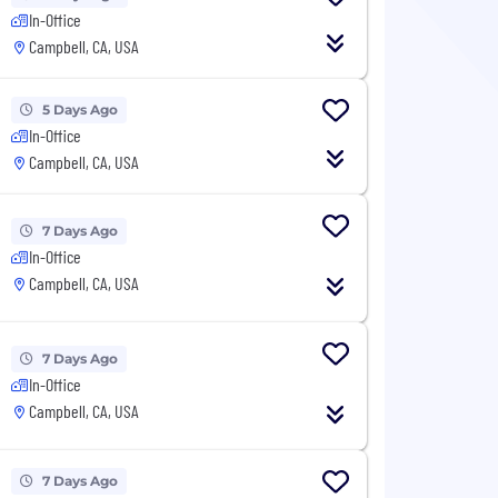
In-Office
Campbell, CA, USA
5 Days Ago
In-Office
Campbell, CA, USA
7 Days Ago
In-Office
Campbell, CA, USA
7 Days Ago
In-Office
Campbell, CA, USA
7 Days Ago