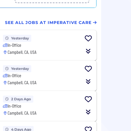
SEE ALL JOBS AT IMPERATIVE CARE
Yesterday
In-Office
Campbell, CA, USA
Yesterday
In-Office
Campbell, CA, USA
2 Days Ago
In-Office
Campbell, CA, USA
4 Days Ago