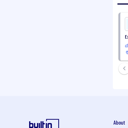
E
About