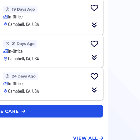
19 Days Ago
In-Office
Campbell, CA, USA
21 Days Ago
In-Office
Campbell, CA, USA
24 Days Ago
In-Office
Campbell, CA, USA
VE CARE
VIEW ALL