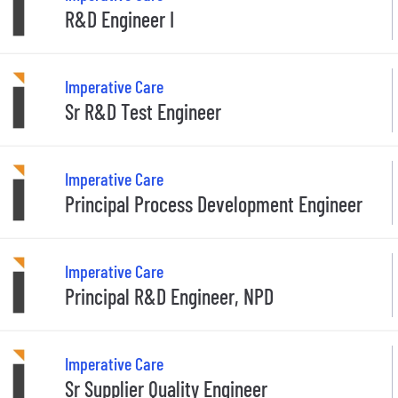
R&D Engineer I
Imperative Care
Sr R&D Test Engineer
Imperative Care
Principal Process Development Engineer
Imperative Care
Principal R&D Engineer, NPD
Imperative Care
Sr Supplier Quality Engineer