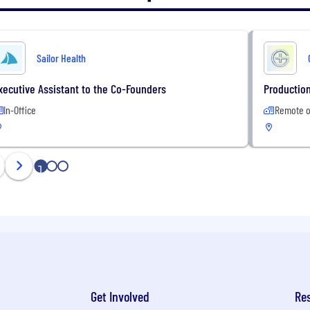
Sailor Health
xecutive Assistant to the Co-Founders
Production
In-Office
Remote o
1
2
3
Get Involved
Re