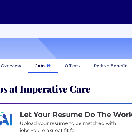
Overview
Jobs
19
Offices
Perks + Benefits
bs at Imperative Care
Let Your Resume Do The Wor
Upload your resume to be matched with
jobs you're a great fit for.