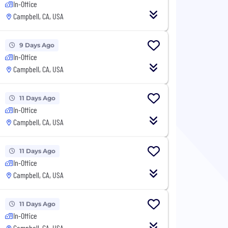
In-Office
Campbell, CA, USA
9 Days Ago
In-Office
Campbell, CA, USA
11 Days Ago
In-Office
Campbell, CA, USA
11 Days Ago
In-Office
Campbell, CA, USA
11 Days Ago
In-Office
Campbell, CA, USA