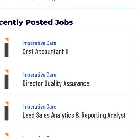
cently Posted Jobs
Imperative Care
Cost Accountant II
Imperative Care
Director Quality Assurance
Imperative Care
Lead Sales Analytics & Reporting Analyst