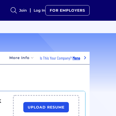
Join
Log In
FOR EMPLOYERS
More Info
Is This Your Company?
Manage Jobs
k
UPLOAD RESUME