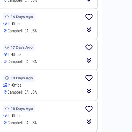
14 Days Ago
In-Office
Campbell, CA, USA
17 Days Ago
In-Office
Campbell, CA, USA
18 Days Ago
In-Office
Campbell, CA, USA
18 Days Ago
In-Office
Campbell, CA, USA