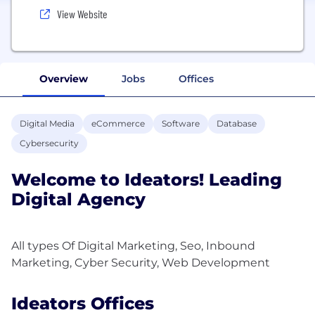
View Website
Overview
Jobs
Offices
Digital Media
eCommerce
Software
Database
Cybersecurity
Welcome to Ideators! Leading
Digital Agency
All types Of Digital Marketing, Seo, Inbound
Ideators Offices