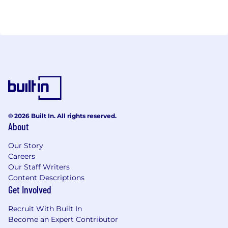
© 2026 Built In. All rights reserved.
About
Our Story
Careers
Our Staff Writers
Content Descriptions
Get Involved
Recruit With Built In
Become an Expert Contributor