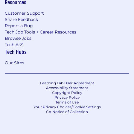
Resources
Customer Support
Share Feedback
Report a Bug
Tech Job Tools + Career Resources
Browse Jobs
Tech A-Z
Tech Hubs
Our Sites
Learning Lab User Agreement
Accessibility Statement
Copyright Policy
Privacy Policy
Terms of Use
Your Privacy Choices/Cookie Settings
CA Notice of Collection