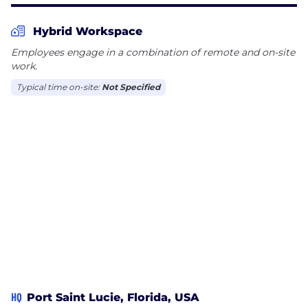
Hybrid Workspace
Employees engage in a combination of remote and on-site
work.
Typical time on-site:
Not Specified
HQ
Port Saint Lucie, Florida, USA