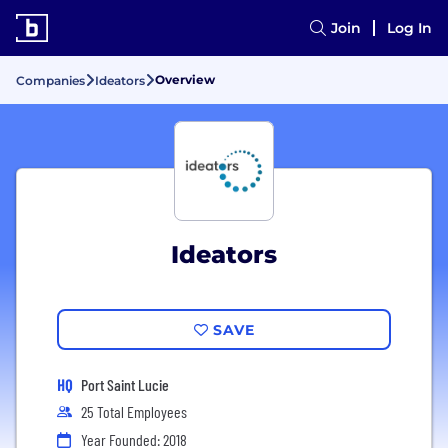
Join
Log In
Overview
Companies
Ideators
Ideators
SAVE
HQ
Port Saint Lucie
25 Total Employees
Year Founded: 2018