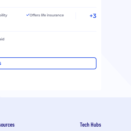
+3
ility
Offers life insurance
aid
S
sources
Tech Hubs