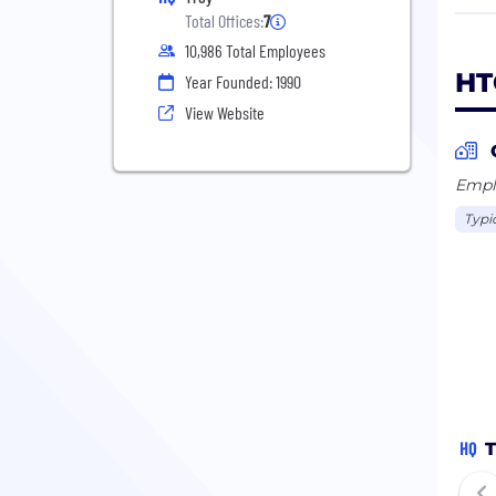
We l
Total Offices:
7
Proc
10,986 Total Employees
Lear
HT
Year Founded: 1990
part
View Website
worl
Our 
Emplo
we v
Typi
on d
resul
For 
HQ
T