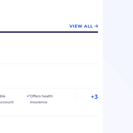
VIEW ALL
+3
ible
Offers health
Account
insurance