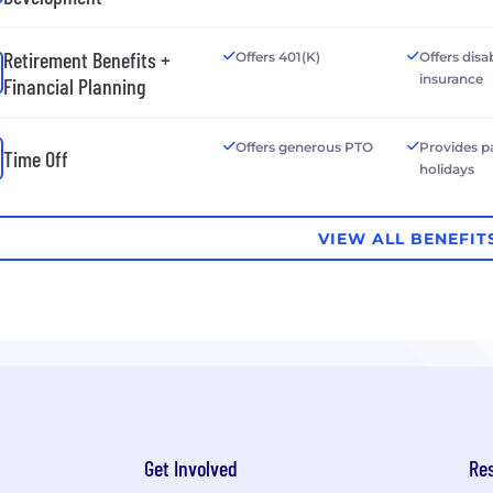
Retirement Benefits +
Offers 401(K)
Offers disab
insurance
Financial Planning
Offers generous PTO
Provides p
Time Off
holidays
VIEW ALL BENEFIT
Get Involved
Re