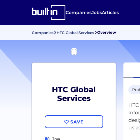
Companies
Jobs
Articles
Overview
Companies
HTC Global Services
HTC Global
Prof
Services
HTC 
Info
desi
SAVE
us a
HQ
Troy