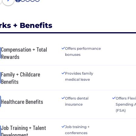
1
2
3
4
5
rks + Benefits
Compensation + Total
Offers performance
bonuses
Rewards
Family + Childcare
Provides family
medical leave
Benefits
Offers dental
Offers Flex
Healthcare Benefits
insurance
Spending 
(FSA)
Job Training + Talent
Job training +
conferences
Development