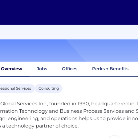
Overview
Jobs
Offices
Perks + Benefits
essional Services
Consulting
Global Services Inc., founded in 1990, headquartered in Tr
rmation Technology and Business Process Services and So
gn, engineering, and operations helps us to provide inno
s a technology partner of choice.