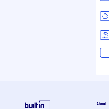
About