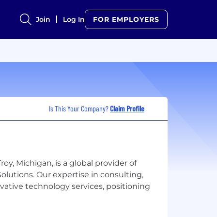
Join
Log In
FOR EMPLOYERS
Is This Your Company?
Claim Profile
oy, Michigan, is a global provider of
lutions. Our expertise in consulting,
vative technology services, positioning