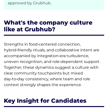
approved by Grubhub.
What's the company culture
like at Grubhub?
Strengths in food‑centered connection,
hybrid‑friendly rituals, and collaborative intent are
accompanied by integration‑era turbulence,
uneven recognition, and role‑dependent support.
Together, these dynamics suggest a culture with
clear community touchpoints but mixed
day‑to‑day consistency, where team and role
context strongly shapes the experience.
Key Insight for Candidates