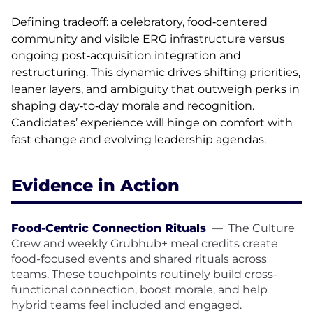
Defining tradeoff: a celebratory, food‑centered
community and visible ERG infrastructure versus
ongoing post‑acquisition integration and
restructuring. This dynamic drives shifting priorities,
leaner layers, and ambiguity that outweigh perks in
shaping day‑to‑day morale and recognition.
Candidates’ experience will hinge on comfort with
fast change and evolving leadership agendas.
Evidence in Action
Food-Centric Connection Rituals
—
The Culture
Crew and weekly Grubhub+ meal credits create
food-focused events and shared rituals across
teams. These touchpoints routinely build cross-
functional connection, boost morale, and help
hybrid teams feel included and engaged.