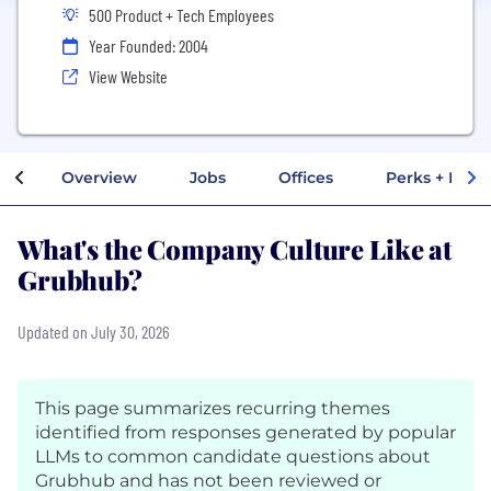
500 Product + Tech Employees
Year Founded: 2004
View Website
Overview
Jobs
Offices
Perks + Benef
What's the Company Culture Like at
Grubhub?
Updated on July 30, 2026
This page summarizes recurring themes
identified from responses generated by popular
LLMs to common candidate questions about
Grubhub and has not been reviewed or