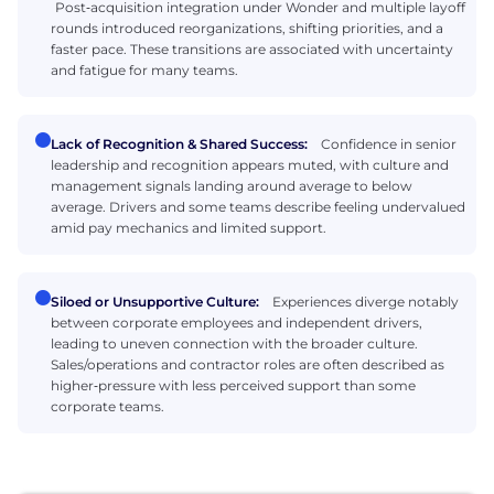
Post‑acquisition integration under Wonder and multiple layoff
rounds introduced reorganizations, shifting priorities, and a
faster pace. These transitions are associated with uncertainty
and fatigue for many teams.
Lack of Recognition & Shared Success:
Confidence in senior
leadership and recognition appears muted, with culture and
management signals landing around average to below
average. Drivers and some teams describe feeling undervalued
amid pay mechanics and limited support.
Siloed or Unsupportive Culture:
Experiences diverge notably
between corporate employees and independent drivers,
leading to uneven connection with the broader culture.
Sales/operations and contractor roles are often described as
higher‑pressure with less perceived support than some
corporate teams.