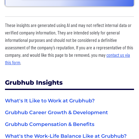
These insights are generated using AI and may not reflect internal data or
verified company information. They are intended solely for general
informational purposes and should not be considered a definitive
assessment of the company’s reputation. If you are a representative of this
company, and would like this page to be removed, you may
contact us via
this form
.
Grubhub Insights
What's It Like to Work at Grubhub?
Grubhub Career Growth & Development
Grubhub Compensation & Benefits
What's the Work-Life Balance Like at Grubhub?