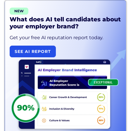
NEW
What does AI tell candidates about
your employer brand?
Get your free AI reputation report today.
SEE AI REPORT