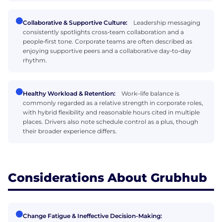
Collaborative & Supportive Culture:
Leadership messaging
consistently spotlights cross‑team collaboration and a
people‑first tone. Corporate teams are often described as
enjoying supportive peers and a collaborative day‑to‑day
rhythm.
Healthy Workload & Retention:
Work–life balance is
commonly regarded as a relative strength in corporate roles,
with hybrid flexibility and reasonable hours cited in multiple
places. Drivers also note schedule control as a plus, though
their broader experience differs.
Considerations About Grubhub
Change Fatigue & Ineffective Decision-Making: