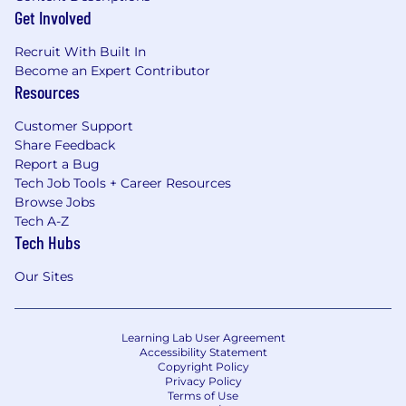
Get Involved
Recruit With Built In
Become an Expert Contributor
Resources
Customer Support
Share Feedback
Report a Bug
Tech Job Tools + Career Resources
Browse Jobs
Tech A-Z
Tech Hubs
Our Sites
Learning Lab User Agreement
Accessibility Statement
Copyright Policy
Privacy Policy
Terms of Use