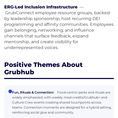
ERG-Led Inclusion Infrastructure
—
GrubConnect employee resource groups, backed
by leadership sponsorship, host recurring DEI
programming and affinity communities. Employees
gain belonging, networking, and influence
channels that surface feedback, expand
mentorship, and create visibility for
underrepresented voices.
Positive Themes About
Grubhub
Fun, Rituals & Connection:
Food‑centric perks and rituals are
widely emphasized, with weekly meal credits/Grubhub+ and
Culture Crew events creating shared touchpoints across
teams. Connection moments are designed for a hybrid setting,
reinforcing social glue and community.