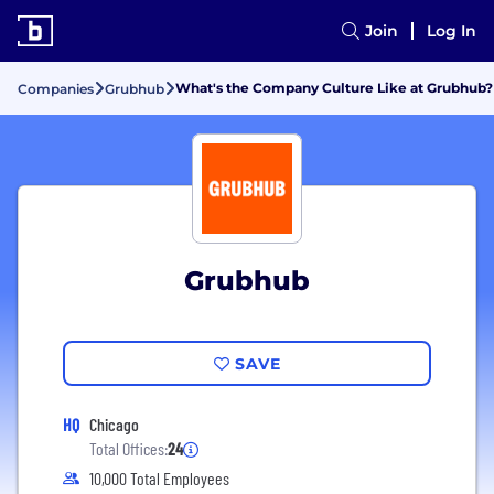
Join
Log In
What's the Company Culture Like at Grubhub?
Companies
Grubhub
Grubhub
SAVE
HQ
Chicago
Total Offices:
24
10,000 Total Employees