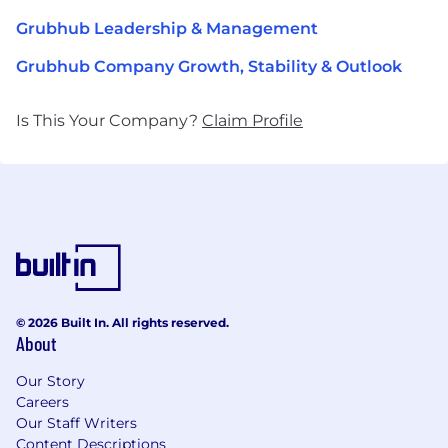
Grubhub Leadership & Management
Grubhub Company Growth, Stability & Outlook
Is This Your Company?
Claim Profile
© 2026 Built In. All rights reserved.
About
Our Story
Careers
Our Staff Writers
Content Descriptions