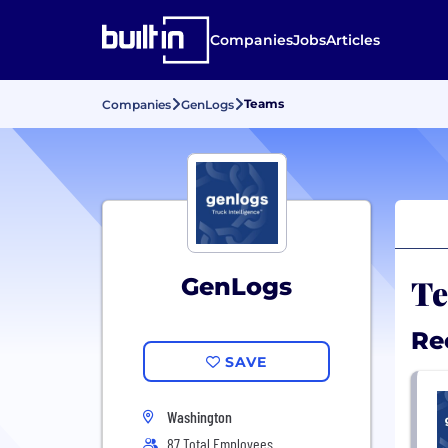
Companies
Jobs
Articles
Teams
Companies
GenLogs
Te
GenLogs
Re
SAVE
Washington
87 Total Employees