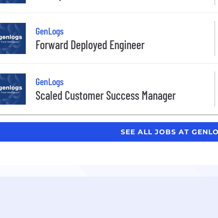
GenLogs
Forward Deployed Engineer
GenLogs
Scaled Customer Success Manager
SEE ALL JOBS AT GENL