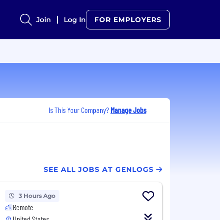
Join
Log In
FOR EMPLOYERS
Is This Your Company?
Manage Jobs
SEE ALL JOBS AT GENLOGS
3 Hours Ago
Remote
United States