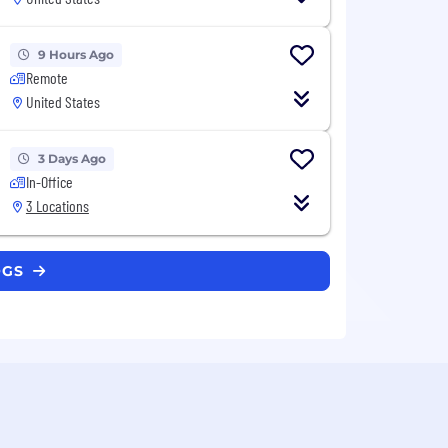
9 Hours Ago
Remote
United States
3 Days Ago
In-Office
3 Locations
OGS