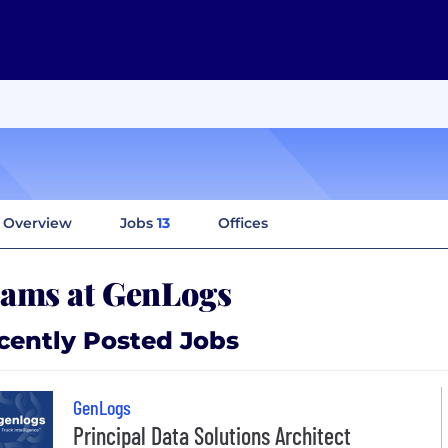
Overview
Jobs
13
Offices
ams at GenLogs
cently Posted Jobs
GenLogs
Principal Data Solutions Architect