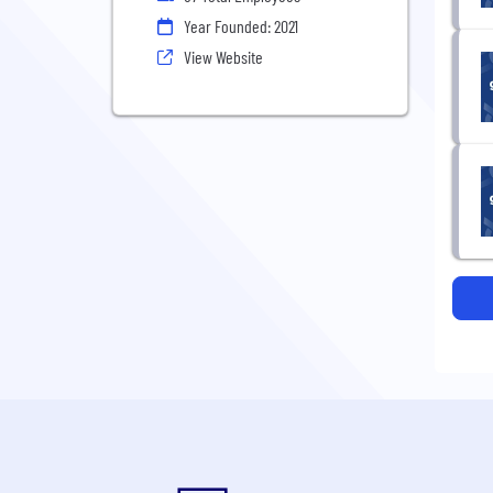
Year Founded: 2021
View Website