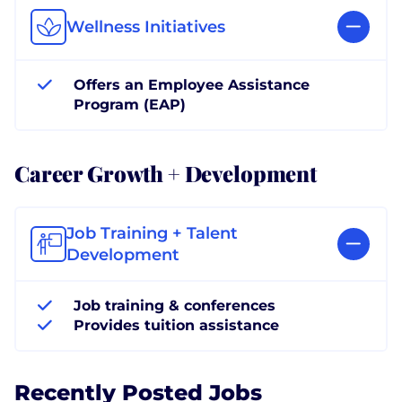
Wellness Initiatives
Offers an Employee Assistance
Program (EAP)
Career Growth + Development
Job Training + Talent
Development
Job training & conferences
Provides tuition assistance
Recently Posted Jobs