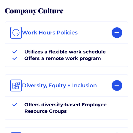
Company Culture
Work Hours Policies
Utilizes a flexible work schedule
Offers a remote work program
Diversity, Equity + Inclusion
Offers diversity-based Employee
Resource Groups