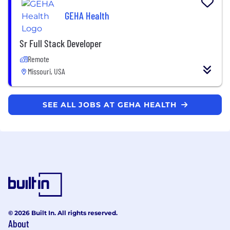
GEHA Health
Sr Full Stack Developer
Remote
Missouri, USA
SEE ALL JOBS AT GEHA HEALTH
© 2026 Built In. All rights reserved.
About