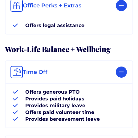
Office Perks + Extras
Offers legal assistance
Work-Life Balance + Wellbeing
Time Off
Offers generous PTO
Provides paid holidays
Provides military leave
Offers paid volunteer time
Provides bereavement leave