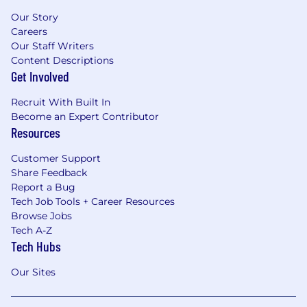
Our Story
Careers
Our Staff Writers
Content Descriptions
Get Involved
Recruit With Built In
Become an Expert Contributor
Resources
Customer Support
Share Feedback
Report a Bug
Tech Job Tools + Career Resources
Browse Jobs
Tech A-Z
Tech Hubs
Our Sites