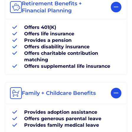
Retirement Benefits +
Financial Planning
Offers 401(K)
Offers life insurance
Provides a pension
Offers disability insurance
Offers charitable contribution
matching
Offers supplemental life insurance
Family + Childcare Benefits
Provides adoption assistance
Offers generous parental leave
Provides family medical leave