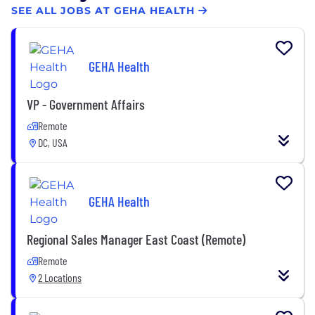
SEE ALL JOBS AT GEHA HEALTH
GEHA Health
VP - Government Affairs
Remote
DC, USA
GEHA Health
Regional Sales Manager East Coast (Remote)
Remote
2 Locations