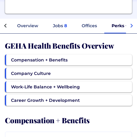
Overview
Jobs
8
Offices
Perks + Ben
GEHA Health Benefits Overview
Compensation + Benefits
Company Culture
Work-Life Balance + Wellbeing
Career Growth + Development
Compensation + Benefits