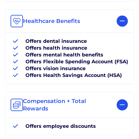
Healthcare Benefits
Offers dental insurance
Offers health insurance
Offers mental health benefits
Offers Flexible Spending Account (FSA)
Offers vision insurance
Offers Health Savings Account (HSA)
Compensation + Total
Rewards
Offers employee discounts