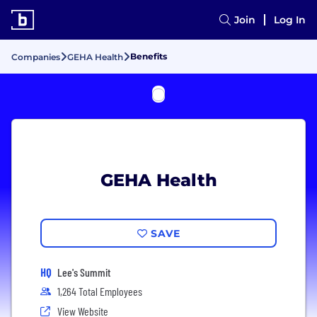
Join
Log In
Benefits
Companies
GEHA Health
GEHA Health
SAVE
HQ
Lee's Summit
1,264 Total Employees
View Website