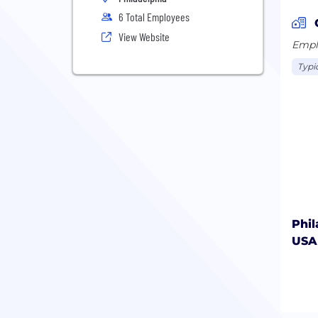
6 Total Employees
View Website
Emplo
Typic
Phil
USA