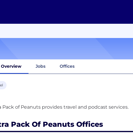
Overview
Jobs
Offices
el
tra Pack Of Peanuts Offices