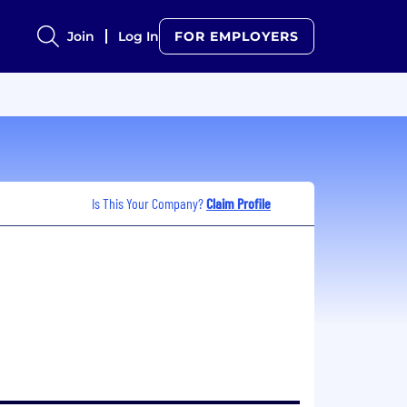
Join
Log In
FOR EMPLOYERS
Is This Your Company?
Claim Profile