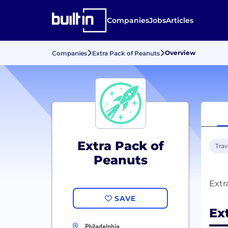
Companies
Jobs
Articles
Overview
Companies
Extra Pack of Peanuts
Extra Pack of
Trav
Peanuts
SAVE
Ex
Philadelphia