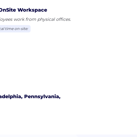
OnSite Workspace
yees work from physical offices.
al time on-site:
adelphia, Pennsylvania,