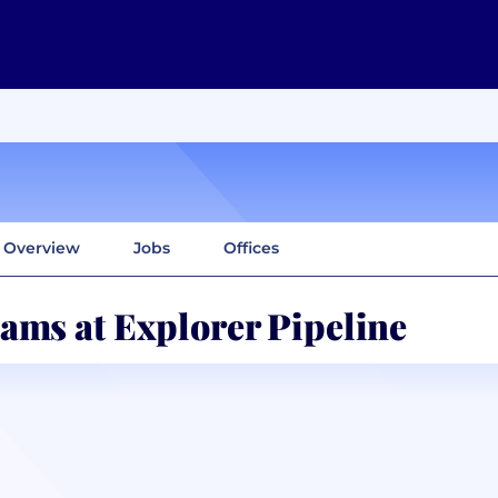
Overview
Jobs
Offices
ams at Explorer Pipeline