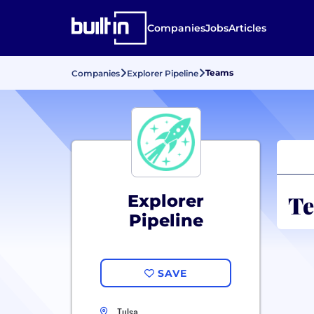
Companies
Jobs
Articles
Teams
Companies
Explorer Pipeline
Te
Explorer
Pipeline
SAVE
Tulsa