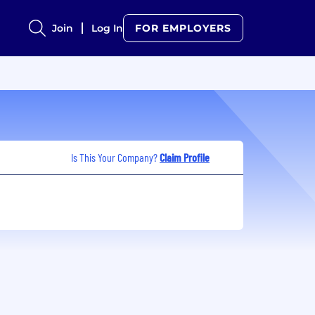
Join
Log In
FOR EMPLOYERS
Is This Your Company?
Claim Profile