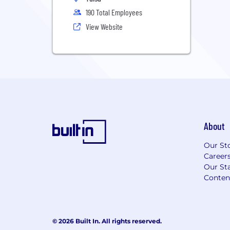
190 Total Employees
View Website
About
Our St
Career
Our Sta
Conten
© 2026 Built In. All rights reserved.