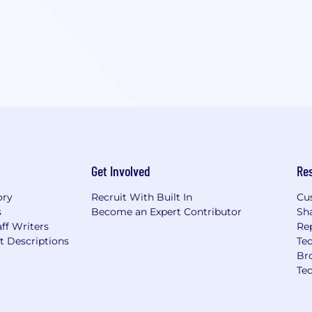
Get Involved
Re
ory
Recruit With Built In
Cu
s
Become an Expert Contributor
Sh
ff Writers
Re
t Descriptions
Tec
Br
Te