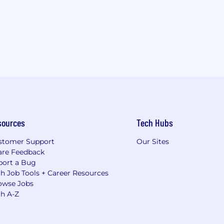
sources
Tech Hubs
stomer Support
Our Sites
are Feedback
port a Bug
h Job Tools + Career Resources
owse Jobs
ch A-Z