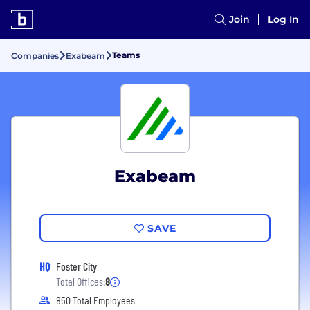
Join
Log In
Teams
Companies
Exabeam
Exabeam
SAVE
HQ
Foster City
Total Offices:
8
850 Total Employees