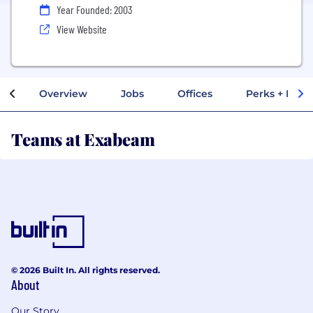
Year Founded: 2003
View Website
Overview
Jobs
Offices
Perks + Benef
Teams at Exabeam
© 2026 Built In. All rights reserved.
About
Our Story