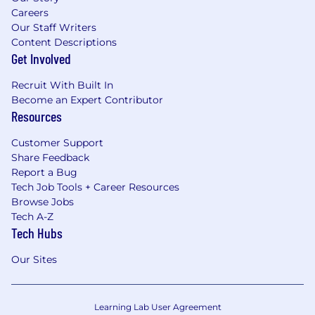
Careers
Our Staff Writers
Content Descriptions
Get Involved
Recruit With Built In
Become an Expert Contributor
Resources
Customer Support
Share Feedback
Report a Bug
Tech Job Tools + Career Resources
Browse Jobs
Tech A-Z
Tech Hubs
Our Sites
Learning Lab User Agreement