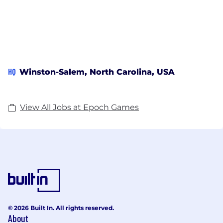
HQ
Winston-Salem, North Carolina, USA
View All Jobs at Epoch Games
© 2026 Built In. All rights reserved.
About