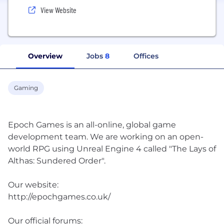
View Website
Overview
Jobs
8
Offices
Gaming
Epoch Games is an all-online, global game
development team. We are working on an open-
world RPG using Unreal Engine 4 called "The Lays of
Althas: Sundered Order"​.
Our website:
http://epochgames.co.uk/
Our official forums: