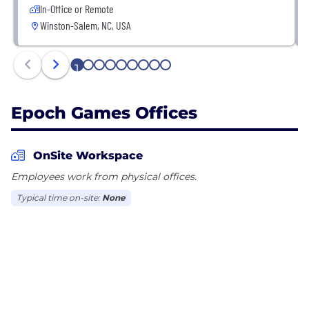
In-Office or Remote
Winston-Salem, NC, USA
1
2
3
4
5
6
7
8
9
Epoch Games Offices
OnSite Workspace
Employees work from physical offices.
Typical time on-site:
None