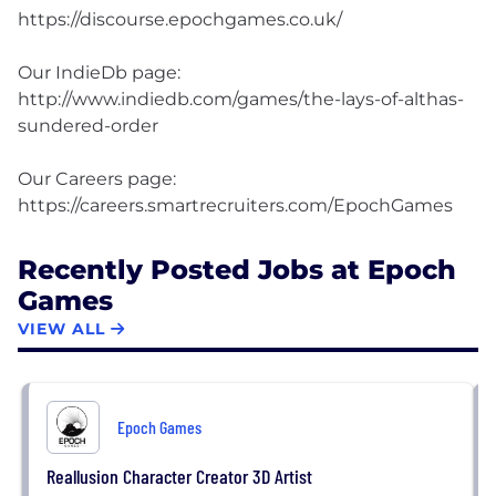
https://discourse.epochgames.co.uk/
Our IndieDb page:
http://www.indiedb.com/games/the-lays-of-althas-
sundered-order
Our Careers page:
Recently Posted Jobs at Epoch
Games
VIEW ALL
Epoch Games
Reallusion Character Creator 3D Artist