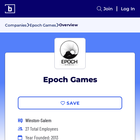
Join
Log In
Overview
Companies
Epoch Games
Epoch Games
SAVE
HQ
Winston-Salem
27 Total Employees
Year Founded: 2013