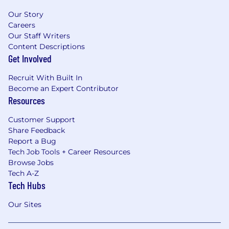
Our Story
Careers
Our Staff Writers
Content Descriptions
Get Involved
Recruit With Built In
Become an Expert Contributor
Resources
Customer Support
Share Feedback
Report a Bug
Tech Job Tools + Career Resources
Browse Jobs
Tech A-Z
Tech Hubs
Our Sites