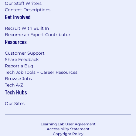
Our Staff Writers
Content Descriptions
Get Involved
Recruit With Built In
Become an Expert Contributor
Resources
Customer Support
Share Feedback
Report a Bug
Tech Job Tools + Career Resources
Browse Jobs
Tech A-Z
Tech Hubs
Our Sites
Learning Lab User Agreement
Accessibility Statement
Copyright Policy