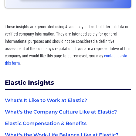
These insights are generated using AI and may not reflect internal data or
verified company information. They are intended solely for general
informational purposes and should not be considered a definitive
assessment of the company’s reputation. If you are a representative of this
company, and would like this page to be removed, you may
contact us via
this form
.
Elastic Insights
What's It Like to Work at Elastic?
What's the Company Culture Like at Elastic?
Elastic Compensation & Benefits
What's the Work-Life Balance Like at Elastic?