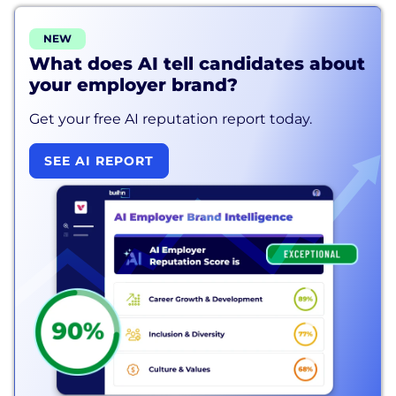
NEW
What does AI tell candidates about
your employer brand?
Get your free AI reputation report today.
SEE AI REPORT