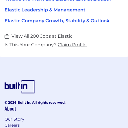
Elastic Leadership & Management
Elastic Company Growth, Stability & Outlook
View All 200 Jobs at Elastic
Is This Your Company?
Claim Profile
© 2026 Built In. All rights reserved.
About
Our Story
Careers