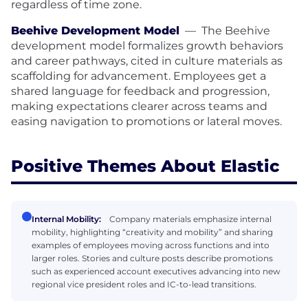
regardless of time zone.
Beehive Development Model
—
The Beehive
development model formalizes growth behaviors
and career pathways, cited in culture materials as
scaffolding for advancement. Employees get a
shared language for feedback and progression,
making expectations clearer across teams and
easing navigation to promotions or lateral moves.
Positive Themes About Elastic
Internal Mobility:
Company materials emphasize internal
mobility, highlighting “creativity and mobility” and sharing
examples of employees moving across functions and into
larger roles. Stories and culture posts describe promotions
such as experienced account executives advancing into new
regional vice president roles and IC-to-lead transitions.