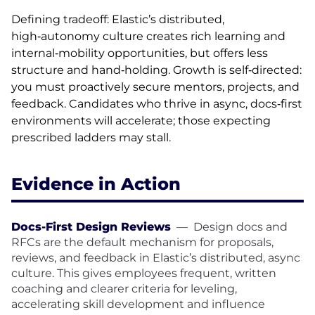
Defining tradeoff: Elastic’s distributed,
high‑autonomy culture creates rich learning and
internal‑mobility opportunities, but offers less
structure and hand‑holding. Growth is self‑directed:
you must proactively secure mentors, projects, and
feedback. Candidates who thrive in async, docs‑first
environments will accelerate; those expecting
prescribed ladders may stall.
Evidence in Action
Docs-First Design Reviews
—
Design docs and
RFCs are the default mechanism for proposals,
reviews, and feedback in Elastic’s distributed, async
culture. This gives employees frequent, written
coaching and clearer criteria for leveling,
accelerating skill development and influence