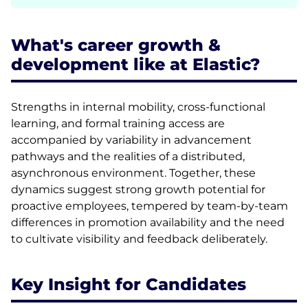
What's career growth &
development like at Elastic?
Strengths in internal mobility, cross-functional
learning, and formal training access are
accompanied by variability in advancement
pathways and the realities of a distributed,
asynchronous environment. Together, these
dynamics suggest strong growth potential for
proactive employees, tempered by team-by-team
differences in promotion availability and the need
to cultivate visibility and feedback deliberately.
Key Insight for Candidates