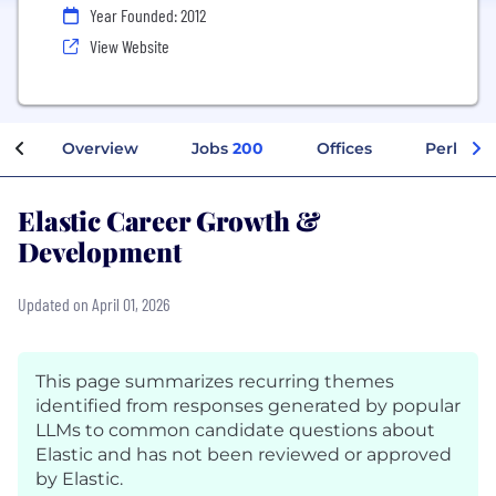
Year Founded: 2012
View Website
Overview
Jobs
200
Offices
Perks + 
Elastic Career Growth &
Development
Updated on April 01, 2026
This page summarizes recurring themes
identified from responses generated by popular
LLMs to common candidate questions about
Elastic and has not been reviewed or approved
by Elastic.