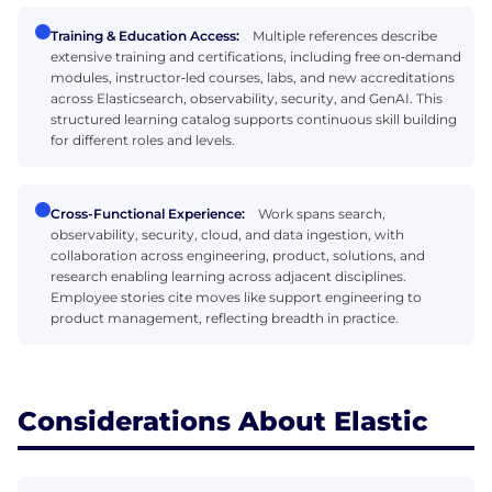
Training & Education Access:
Multiple references describe
extensive training and certifications, including free on‑demand
modules, instructor‑led courses, labs, and new accreditations
across Elasticsearch, observability, security, and GenAI. This
structured learning catalog supports continuous skill building
for different roles and levels.
Cross-Functional Experience:
Work spans search,
observability, security, cloud, and data ingestion, with
collaboration across engineering, product, solutions, and
research enabling learning across adjacent disciplines.
Employee stories cite moves like support engineering to
product management, reflecting breadth in practice.
Considerations About Elastic