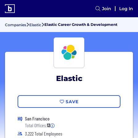
Join
Log In
Elastic Career Growth & Development
Companies
Elastic
Elastic
SAVE
HQ
San Francisco
Total Offices:
13
3,222 Total Employees