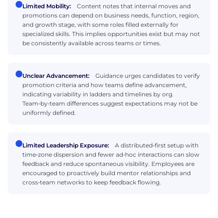
Limited Mobility:
Content notes that internal moves and
promotions can depend on business needs, function, region,
and growth stage, with some roles filled externally for
specialized skills. This implies opportunities exist but may not
be consistently available across teams or times.
Unclear Advancement:
Guidance urges candidates to verify
promotion criteria and how teams define advancement,
indicating variability in ladders and timelines by org.
Team‑by‑team differences suggest expectations may not be
uniformly defined.
Limited Leadership Exposure:
A distributed‑first setup with
time‑zone dispersion and fewer ad‑hoc interactions can slow
feedback and reduce spontaneous visibility. Employees are
encouraged to proactively build mentor relationships and
cross‑team networks to keep feedback flowing.