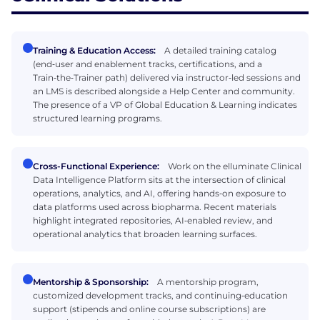
Training & Education Access:
A detailed training catalog
(end‑user and enablement tracks, certifications, and a
Train‑the‑Trainer path) delivered via instructor‑led sessions and
an LMS is described alongside a Help Center and community.
The presence of a VP of Global Education & Learning indicates
structured learning programs.
Cross-Functional Experience:
Work on the elluminate Clinical
Data Intelligence Platform sits at the intersection of clinical
operations, analytics, and AI, offering hands‑on exposure to
data platforms used across biopharma. Recent materials
highlight integrated repositories, AI‑enabled review, and
operational analytics that broaden learning surfaces.
Mentorship & Sponsorship:
A mentorship program,
customized development tracks, and continuing‑education
support (stipends and online course subscriptions) are