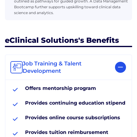
outlined as pathways for guided growth. A Data Management
Bootcamp further supports upskilling toward clinical data
science and analytics.
eClinical Solutions's Benefits
Job Training & Talent
Development
Offers mentorship program
Provides continuing education stipend
Provides online course subscriptions
Provides tuition reimbursement