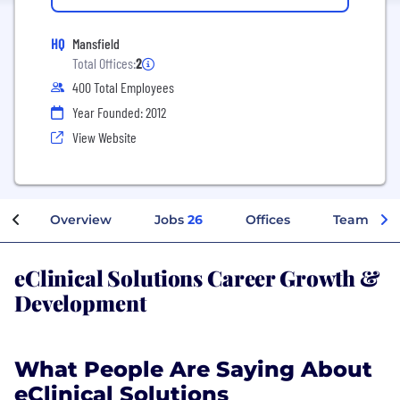
HQ
Mansfield
Total Offices:
2
400 Total Employees
Year Founded: 2012
View Website
Overview
Jobs
26
Offices
Teams
eClinical Solutions Career Growth &
Development
What People Are Saying About
eClinical Solutions