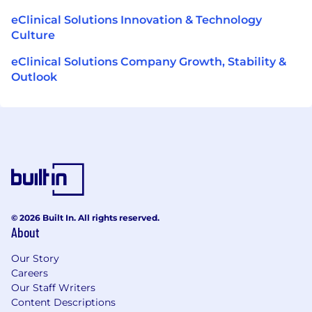
eClinical Solutions Innovation & Technology
Culture
eClinical Solutions Company Growth, Stability &
Outlook
© 2026 Built In. All rights reserved.
About
Our Story
Careers
Our Staff Writers
Content Descriptions