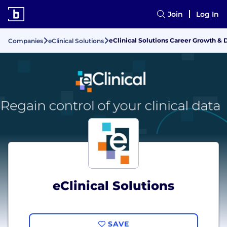
Join
Log In
eClinical Solutions Career Growth 
Companies
eClinical Solutions
eClinical Solutions
SAVE