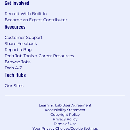
Get Involved
Recruit With Built In
Become an Expert Contributor
Resources
Customer Support
Share Feedback
Report a Bug
Tech Job Tools + Career Resources
Browse Jobs
Tech A-Z
Tech Hubs
Our Sites
Learning Lab User Agreement
Accessibility Statement
Copyright Policy
Privacy Policy
Terms of Use
Your Privacy Choices/Cookie Settings