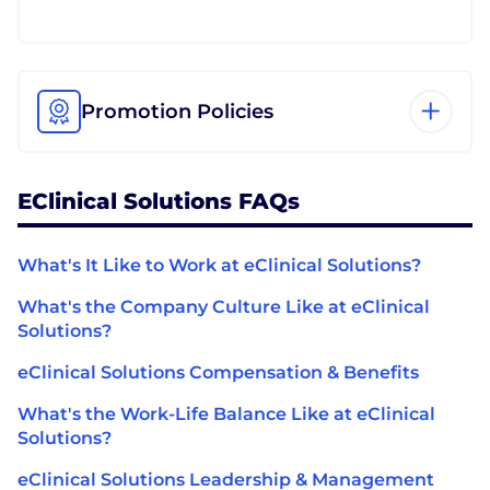
Promotion Policies
EClinical Solutions FAQs
What's It Like to Work at eClinical Solutions?
What's the Company Culture Like at eClinical
Solutions?
eClinical Solutions Compensation & Benefits
What's the Work-Life Balance Like at eClinical
Solutions?
eClinical Solutions Leadership & Management