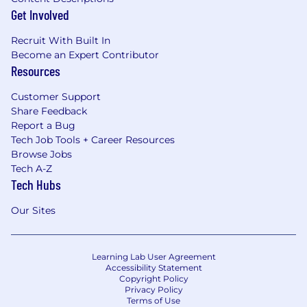
Get Involved
Recruit With Built In
Become an Expert Contributor
Resources
Customer Support
Share Feedback
Report a Bug
Tech Job Tools + Career Resources
Browse Jobs
Tech A-Z
Tech Hubs
Our Sites
Learning Lab User Agreement
Accessibility Statement
Copyright Policy
Privacy Policy
Terms of Use