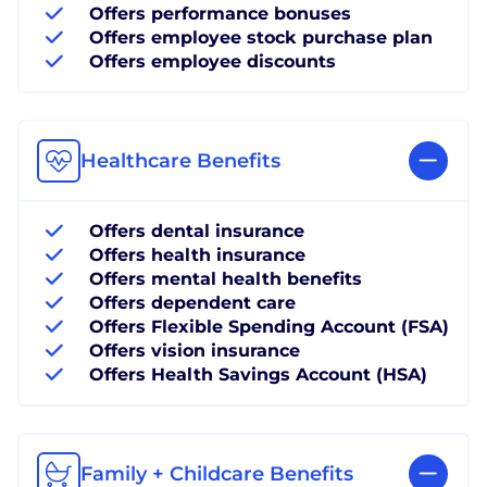
Offers performance bonuses
Offers employee stock purchase plan
Offers employee discounts
Healthcare Benefits
Offers dental insurance
Offers health insurance
Offers mental health benefits
Offers dependent care
Offers Flexible Spending Account (FSA)
Offers vision insurance
Offers Health Savings Account (HSA)
Family + Childcare Benefits