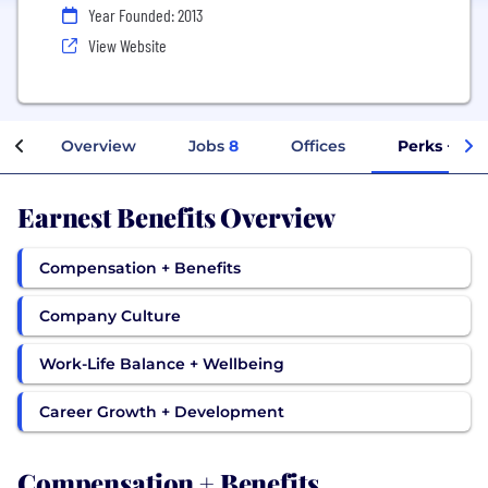
Year Founded: 2013
View Website
Overview
Jobs
8
Offices
Perks + Ben
Earnest Benefits Overview
Compensation + Benefits
Company Culture
Work-Life Balance + Wellbeing
Career Growth + Development
Compensation + Benefits