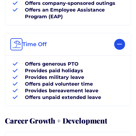
Offers company-sponsored outings
Offers an Employee Assistance
Program (EAP)
Time Off
Offers generous PTO
Provides paid holidays
Provides military leave
Offers paid volunteer time
Provides bereavement leave
Offers unpaid extended leave
Career Growth + Development