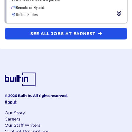
Remote or Hybrid
United States
SEE ALL JOBS AT EARNEST
© 2026 Built In. All rights reserved.
About
Our Story
Careers
Our Staff Writers
Content Descriptions