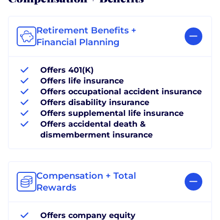
Retirement Benefits +
Financial Planning
Offers 401(K)
Offers life insurance
Offers occupational accident insurance
Offers disability insurance
Offers supplemental life insurance
Offers accidental death &
dismemberment insurance
Compensation + Total
Rewards
Offers company equity