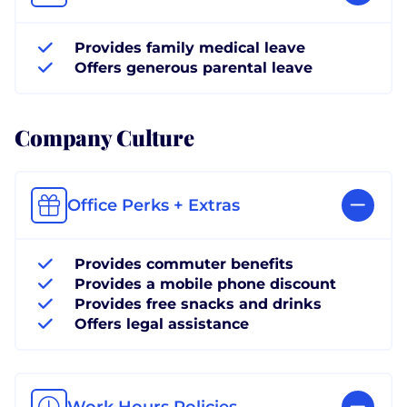
Provides family medical leave
Offers generous parental leave
Company Culture
Office Perks + Extras
Provides commuter benefits
Provides a mobile phone discount
Provides free snacks and drinks
Offers legal assistance
Work Hours Policies