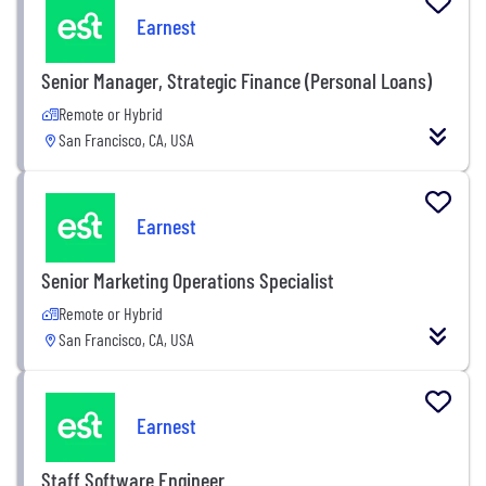
Earnest
Senior Manager, Strategic Finance (Personal Loans)
Remote or Hybrid
San Francisco, CA, USA
Earnest
Senior Marketing Operations Specialist
Remote or Hybrid
San Francisco, CA, USA
Earnest
Staff Software Engineer