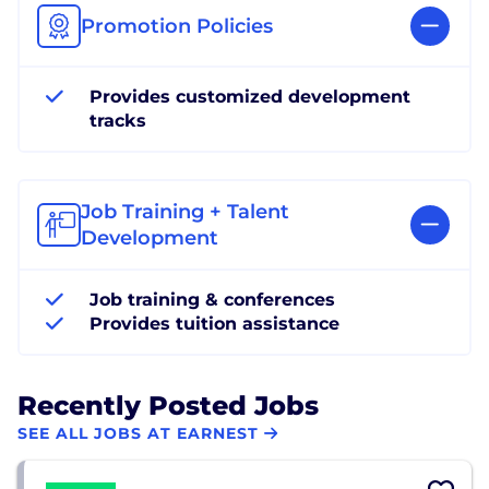
Promotion Policies
Provides customized development
tracks
Job Training + Talent
Development
Job training & conferences
Provides tuition assistance
Recently Posted Jobs
SEE ALL JOBS AT EARNEST