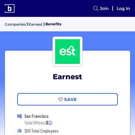
Join
Log In
Benefits
Companies
Earnest
Earnest
SAVE
HQ
San Francisco
Total Offices:
3
250 Total Employees