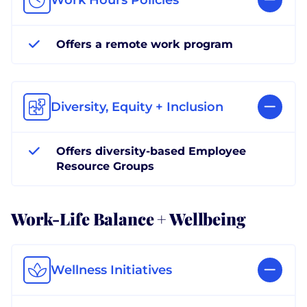
Offers a remote work program
Diversity, Equity + Inclusion
Offers diversity-based Employee
Resource Groups
Work-Life Balance + Wellbeing
Wellness Initiatives