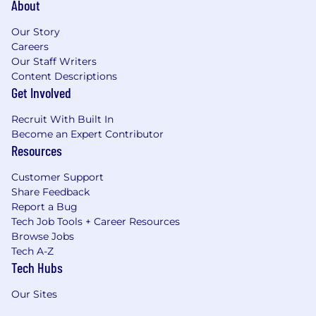
About
Our Story
Careers
Our Staff Writers
Content Descriptions
Get Involved
Recruit With Built In
Become an Expert Contributor
Resources
Customer Support
Share Feedback
Report a Bug
Tech Job Tools + Career Resources
Browse Jobs
Tech A-Z
Tech Hubs
Our Sites