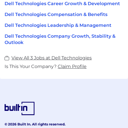
Dell Technologies Career Growth & Development
Dell Technologies Compensation & Benefits
Dell Technologies Leadership & Management
Dell Technologies Company Growth, Stability &
Outlook
View All 3 Jobs at Dell Technologies
Is This Your Company?
Claim Profile
© 2026 Built In. All rights reserved.