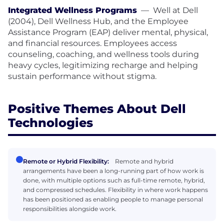
Integrated Wellness Programs
—
Well at Dell
(2004), Dell Wellness Hub, and the Employee
Assistance Program (EAP) deliver mental, physical,
and financial resources. Employees access
counseling, coaching, and wellness tools during
heavy cycles, legitimizing recharge and helping
sustain performance without stigma.
Positive Themes About Dell
Technologies
Remote or Hybrid Flexibility:
Remote and hybrid
arrangements have been a long-running part of how work is
done, with multiple options such as full-time remote, hybrid,
and compressed schedules. Flexibility in where work happens
has been positioned as enabling people to manage personal
responsibilities alongside work.