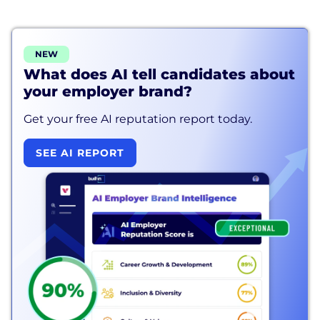
NEW
What does AI tell candidates about
your employer brand?
Get your free AI reputation report today.
SEE AI REPORT