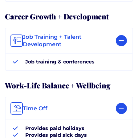
Career Growth + Development
Job Training + Talent
Development
Job training & conferences
Work-Life Balance + Wellbeing
Time Off
Provides paid holidays
Provides paid sick days