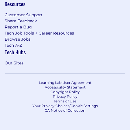
Resources
Customer Support
Share Feedback
Report a Bug
Tech Job Tools + Career Resources
Browse Jobs
Tech A-Z
Tech Hubs
Our Sites
Learning Lab User Agreement
Accessibility Statement
Copyright Policy
Privacy Policy
Terms of Use
Your Privacy Choices/Cookie Settings
CA Notice of Collection