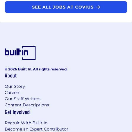
SEE ALL JOBS AT COVIUS
© 2026 Built In. All rights reserved.
About
Our Story
Careers
Our Staff Writers
Content Descriptions
Get Involved
Recruit With Built In
Become an Expert Contributor