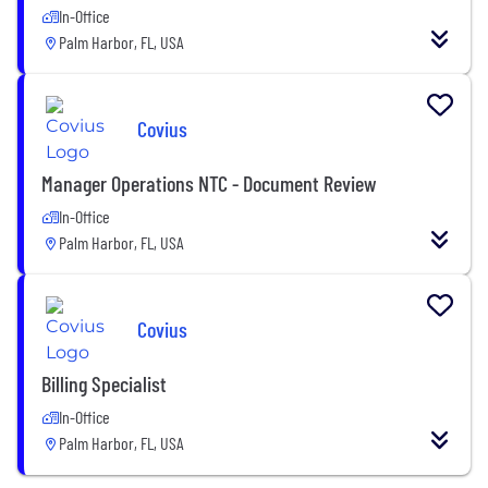
In-Office
Palm Harbor, FL, USA
Covius
Manager Operations NTC - Document Review
In-Office
Palm Harbor, FL, USA
Covius
Billing Specialist
In-Office
Palm Harbor, FL, USA