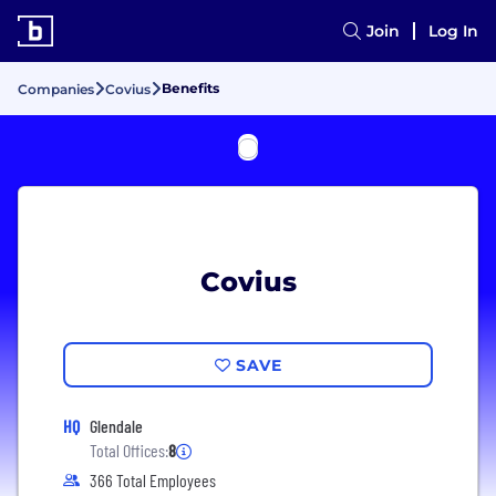
Join
Log In
Benefits
Companies
Covius
Covius
SAVE
HQ
Glendale
Total Offices:
8
366 Total Employees