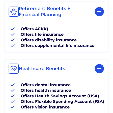
Retirement Benefits +
Financial Planning
Offers 401(K)
Offers life insurance
Offers disability insurance
Offers supplemental life insurance
Healthcare Benefits
Offers dental insurance
Offers health insurance
Offers Health Savings Account (HSA)
Offers Flexible Spending Account (FSA)
Offers vision insurance