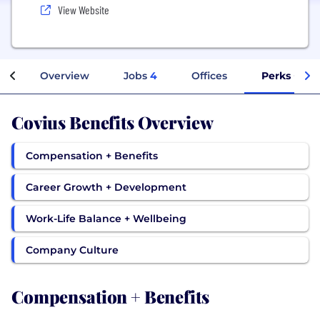
View Website
Overview
Jobs
4
Offices
Perks + Ben
Covius Benefits Overview
Compensation + Benefits
Career Growth + Development
Work-Life Balance + Wellbeing
Company Culture
Compensation + Benefits