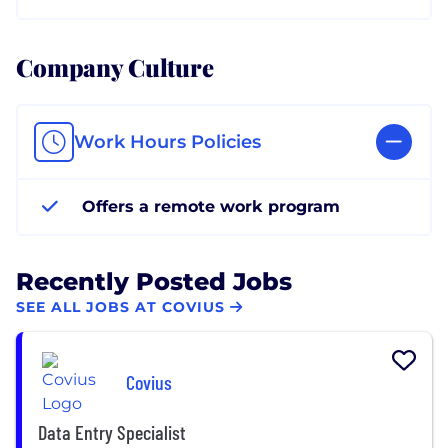
Company Culture
Work Hours Policies
Offers a remote work program
Recently Posted Jobs
SEE ALL JOBS AT COVIUS
Covius
Data Entry Specialist