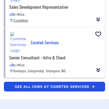
Sales Development Representative
In-Office
2 Locations
Coretek Services
Senior Consultant - Infra & Cloud
In-Office
Kondapur, Sangareddy, Telangana, IND
SEE ALL JOBS AT CORETEK SERVICES