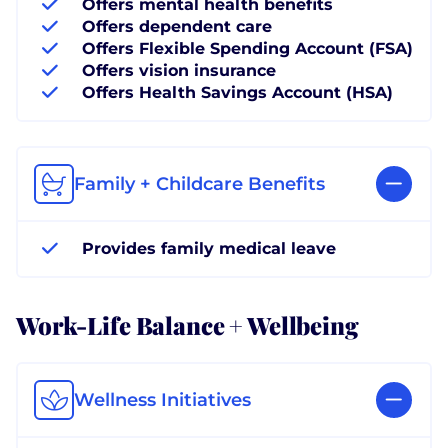
Offers mental health benefits
Offers dependent care
Offers Flexible Spending Account (FSA)
Offers vision insurance
Offers Health Savings Account (HSA)
Family + Childcare Benefits
Provides family medical leave
Work-Life Balance + Wellbeing
Wellness Initiatives