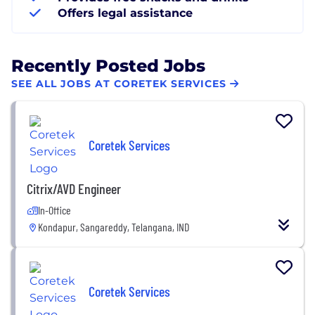
Offers legal assistance
Recently Posted Jobs
SEE ALL JOBS AT CORETEK SERVICES
Coretek Services
Citrix/AVD Engineer
In-Office
Kondapur, Sangareddy, Telangana, IND
Coretek Services