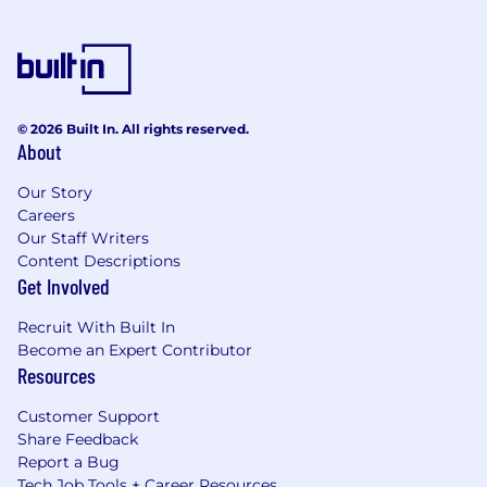
© 2026 Built In. All rights reserved.
About
Our Story
Careers
Our Staff Writers
Content Descriptions
Get Involved
Recruit With Built In
Become an Expert Contributor
Resources
Customer Support
Share Feedback
Report a Bug
Tech Job Tools + Career Resources