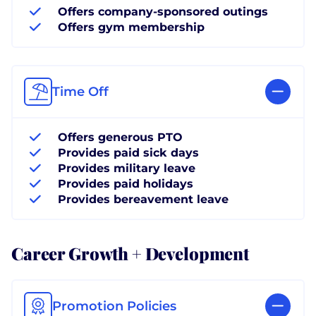
Offers company-sponsored outings
Offers gym membership
Time Off
Offers generous PTO
Provides paid sick days
Provides military leave
Provides paid holidays
Provides bereavement leave
Career Growth + Development
Promotion Policies