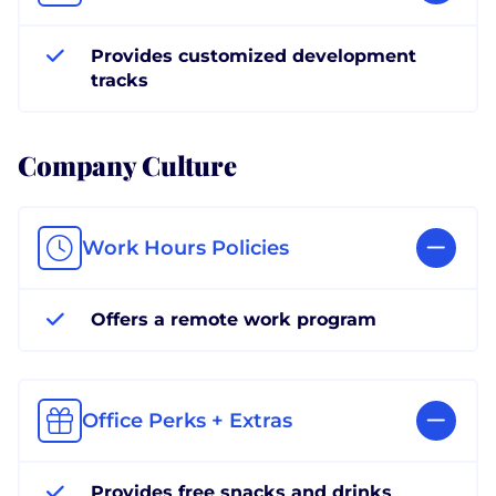
Provides customized development
tracks
Company Culture
Work Hours Policies
Offers a remote work program
Office Perks + Extras
Provides free snacks and drinks