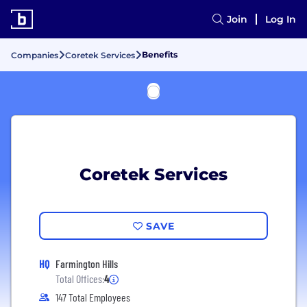
Join
Log In
Benefits
Companies
Coretek Services
Coretek Services
SAVE
HQ
Farmington Hills
Total Offices:
4
147 Total Employees