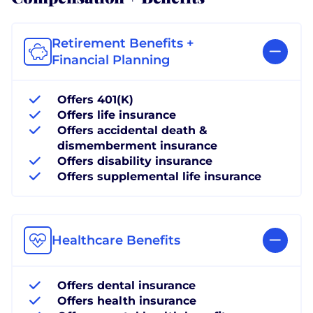
Retirement Benefits +
Financial Planning
Offers 401(K)
Offers life insurance
Offers accidental death &
dismemberment insurance
Offers disability insurance
Offers supplemental life insurance
Healthcare Benefits
Offers dental insurance
Offers health insurance