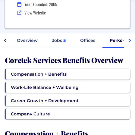
Year Founded: 2005
View Website
Overview
Jobs
5
Offices
Perks + Ben
Coretek Services Benefits Overview
Compensation + Benefits
Work-Life Balance + Wellbeing
Career Growth + Development
Company Culture
Compensation + Benefits