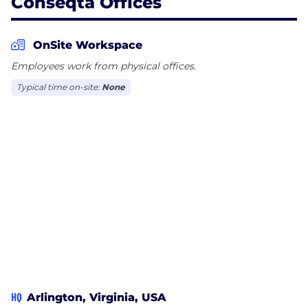
Conseqta Offices
OnSite Workspace
Employees work from physical offices.
Typical time on-site:
None
HQ
Arlington, Virginia, USA