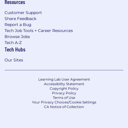
Resources
Customer Support
Share Feedback
Report a Bug
Tech Job Tools + Career Resources
Browse Jobs
Tech A-Z
Tech Hubs
Our Sites
Learning Lab User Agreement
Accessibility Statement
Copyright Policy
Privacy Policy
Terms of Use
Your Privacy Choices/Cookie Settings
CA Notice of Collection