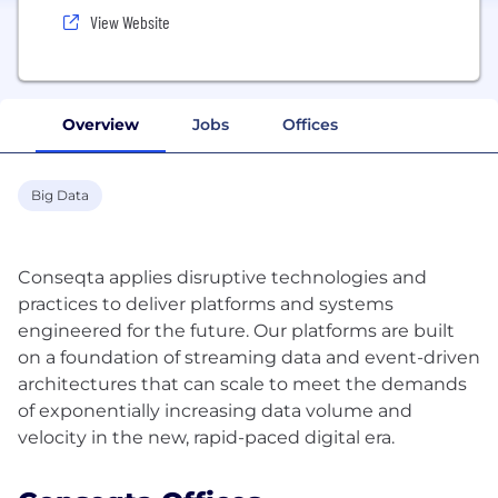
View Website
Overview
Jobs
Offices
Big Data
Conseqta applies disruptive technologies and
practices to deliver platforms and systems
engineered for the future. Our platforms are built
on a foundation of streaming data and event-driven
architectures that can scale to meet the demands
of exponentially increasing data volume and