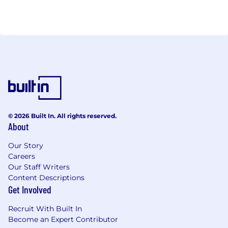
© 2026 Built In. All rights reserved.
About
Our Story
Careers
Our Staff Writers
Content Descriptions
Get Involved
Recruit With Built In
Become an Expert Contributor