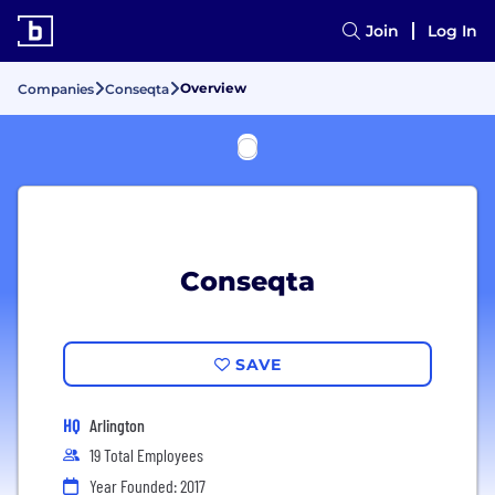
Join
Log In
Overview
Companies
Conseqta
Conseqta
SAVE
HQ
Arlington
19 Total Employees
Year Founded: 2017