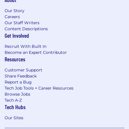
Our Story
Careers
Our Staff Writers
Content Descriptions
Get Involved
Recruit With Built In
Become an Expert Contributor
Resources
Customer Support
Share Feedback
Report a Bug
Tech Job Tools + Career Resources
Browse Jobs
Tech A-Z
Tech Hubs
Our Sites