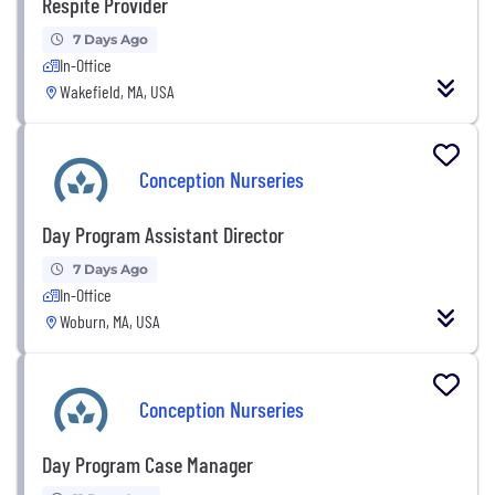
Respite Provider
7 Days Ago
In-Office
Wakefield, MA, USA
Conception Nurseries
Day Program Assistant Director
7 Days Ago
In-Office
Woburn, MA, USA
Conception Nurseries
Day Program Case Manager