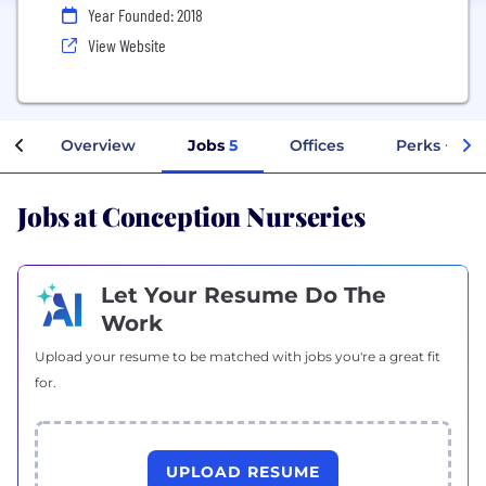
Year Founded: 2018
View Website
Overview
Jobs
5
Offices
Perks + Ben
Jobs at Conception Nurseries
Let Your Resume Do The
Work
Upload your resume to be matched with jobs you're a great fit
for.
UPLOAD RESUME