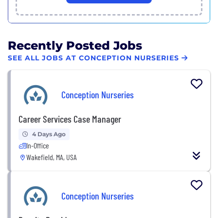
Recently Posted Jobs
SEE ALL JOBS AT CONCEPTION NURSERIES
Conception Nurseries
Career Services Case Manager
4 Days Ago
In-Office
Wakefield, MA, USA
Conception Nurseries