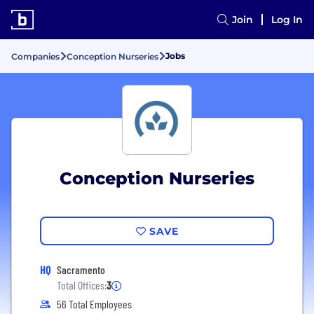
Join
Log In
Jobs
Companies
Conception Nurseries
Conception Nurseries
SAVE
HQ
Sacramento
Total Offices:
3
56 Total Employees