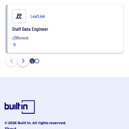
LeafLink
Staff Data Engineer
Remote
1
2
© 2026 Built In. All rights reserved.
About