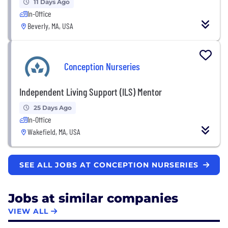
11 Days Ago
In-Office
Beverly, MA, USA
Conception Nurseries
Independent Living Support (ILS) Mentor
25 Days Ago
In-Office
Wakefield, MA, USA
SEE ALL JOBS AT CONCEPTION NURSERIES
Jobs at similar companies
VIEW ALL