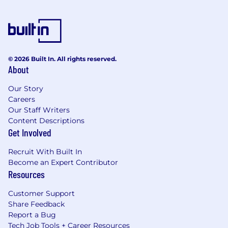
© 2026 Built In. All rights reserved.
About
Our Story
Careers
Our Staff Writers
Content Descriptions
Get Involved
Recruit With Built In
Become an Expert Contributor
Resources
Customer Support
Share Feedback
Report a Bug
Tech Job Tools + Career Resources