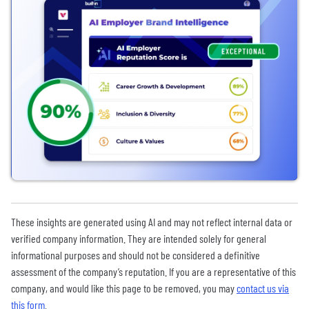
These insights are generated using AI and may not reflect internal data or
verified company information. They are intended solely for general
informational purposes and should not be considered a definitive
assessment of the company’s reputation. If you are a representative of this
company, and would like this page to be removed, you may
contact us via
this form
.