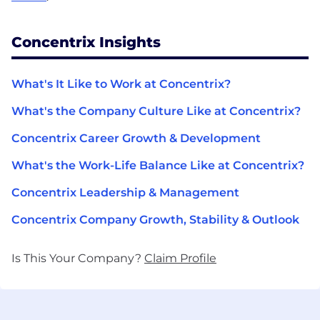
Concentrix Insights
What's It Like to Work at Concentrix?
What's the Company Culture Like at Concentrix?
Concentrix Career Growth & Development
What's the Work-Life Balance Like at Concentrix?
Concentrix Leadership & Management
Concentrix Company Growth, Stability & Outlook
Is This Your Company?
Claim Profile