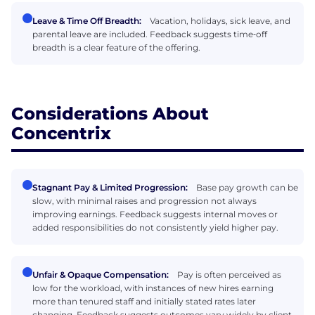
Leave & Time Off Breadth:
Vacation, holidays, sick leave, and
parental leave are included. Feedback suggests time‑off
breadth is a clear feature of the offering.
Considerations About
Concentrix
Stagnant Pay & Limited Progression:
Base pay growth can be
slow, with minimal raises and progression not always
improving earnings. Feedback suggests internal moves or
added responsibilities do not consistently yield higher pay.
Unfair & Opaque Compensation:
Pay is often perceived as
low for the workload, with instances of new hires earning
more than tenured staff and initially stated rates later
changing. Feedback suggests outcomes vary widely by client