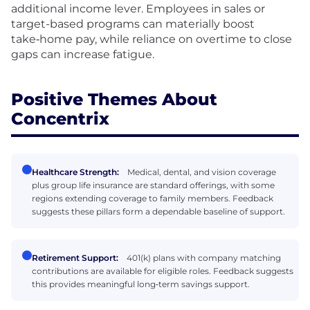
additional income lever. Employees in sales or
target-based programs can materially boost
take‑home pay, while reliance on overtime to close
gaps can increase fatigue.
Positive Themes About
Concentrix
Healthcare Strength:
Medical, dental, and vision coverage
plus group life insurance are standard offerings, with some
regions extending coverage to family members. Feedback
suggests these pillars form a dependable baseline of support.
Retirement Support:
401(k) plans with company matching
contributions are available for eligible roles. Feedback suggests
this provides meaningful long‑term savings support.