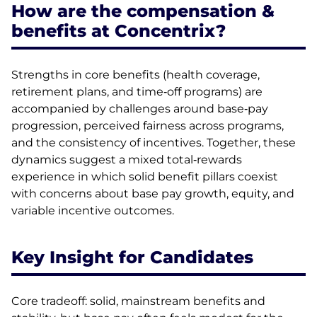
How are the compensation &
benefits at Concentrix?
Strengths in core benefits (health coverage,
retirement plans, and time‑off programs) are
accompanied by challenges around base‑pay
progression, perceived fairness across programs,
and the consistency of incentives. Together, these
dynamics suggest a mixed total‑rewards
experience in which solid benefit pillars coexist
with concerns about base pay growth, equity, and
variable incentive outcomes.
Key Insight for Candidates
Core tradeoff: solid, mainstream benefits and