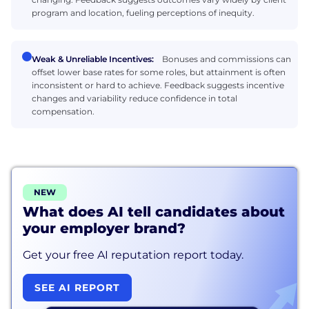
program and location, fueling perceptions of inequity.
Weak & Unreliable Incentives:
Bonuses and commissions can
offset lower base rates for some roles, but attainment is often
inconsistent or hard to achieve. Feedback suggests incentive
changes and variability reduce confidence in total
compensation.
NEW
What does AI tell candidates about
your employer brand?
Get your free AI reputation report today.
SEE AI REPORT