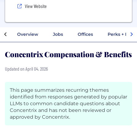
View Website
Overview
Jobs
Offices
Perks + Benef
Concentrix Compensation & Benefits
Updated on April 04, 2026
This page summarizes recurring themes
identified from responses generated by popular
LLMs to common candidate questions about
Concentrix and has not been reviewed or
approved by Concentrix.