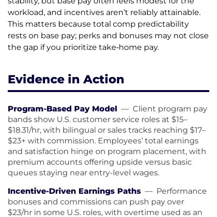
stability, but base pay often feels modest for the
workload, and incentives aren’t reliably attainable.
This matters because total comp predictability
rests on base pay; perks and bonuses may not close
the gap if you prioritize take‑home pay.
Evidence in Action
Program-Based Pay Model
—
Client program pay
bands show U.S. customer service roles at $15–
$18.31/hr, with bilingual or sales tracks reaching $17–
$23+ with commission. Employees’ total earnings
and satisfaction hinge on program placement, with
premium accounts offering upside versus basic
queues staying near entry-level wages.
Incentive-Driven Earnings Paths
—
Performance
bonuses and commissions can push pay over
$23/hr in some U.S. roles, with overtime used as an