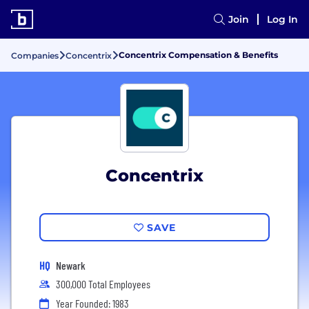
Join
Log In
Concentrix Compensation & Benefits
Companies
Concentrix
Concentrix
SAVE
HQ
Newark
300,000 Total Employees
Year Founded: 1983