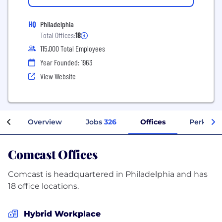
HQ
Philadelphia
Total Offices:
18
115,000 Total Employees
Year Founded: 1963
View Website
Overview
Jobs
326
Offices
Perks + 
Comcast Offices
Comcast is headquartered in Philadelphia and has
18 office locations.
Hybrid Workplace