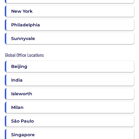
New York
Philadelphia
Sunnyvale
Global Office Locations
Beijing
India
Isleworth
Milan
São Paulo
Singapore