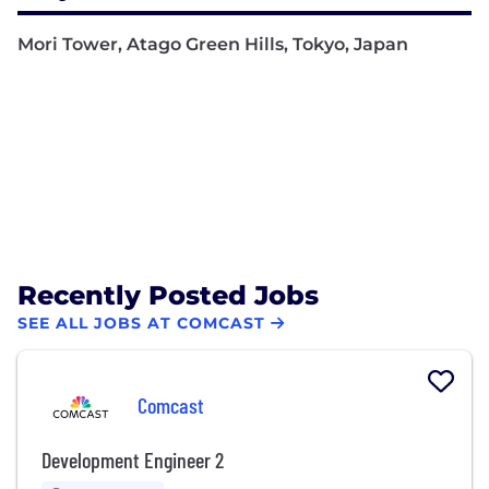
Mori Tower, Atago Green Hills, Tokyo, Japan
Recently Posted Jobs
SEE ALL JOBS AT COMCAST
Comcast
Development Engineer 2