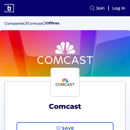
Join
Log In
Offices
Companies
Comcast
Comcast
SAVE