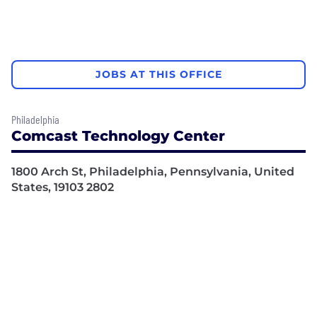
JOBS AT THIS OFFICE
Philadelphia
Comcast Technology Center
1800 Arch St, Philadelphia, Pennsylvania, United
States, 19103 2802