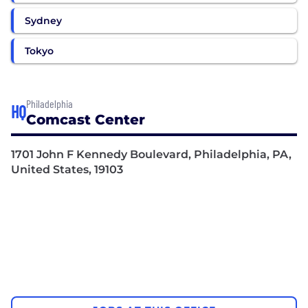
Sydney
Tokyo
Philadelphia
HQ
Comcast Center
1701 John F Kennedy Boulevard, Philadelphia, PA,
United States, 19103