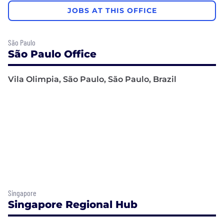
JOBS AT THIS OFFICE
São Paulo
São Paulo Office
Vila Olimpia, São Paulo, São Paulo, Brazil
Singapore
Singapore Regional Hub