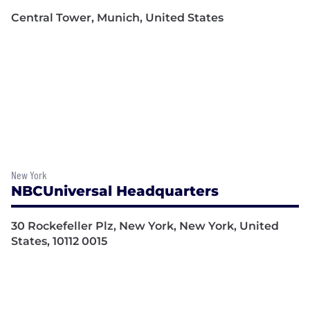
Central Tower, Munich, United States
New York
NBCUniversal Headquarters
30 Rockefeller Plz, New York, New York, United
States, 10112 0015