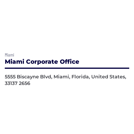
Miami
Miami Corporate Office
5555 Biscayne Blvd, Miami, Florida, United States,
33137 2656