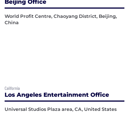
Beijing Office
World Profit Centre, Chaoyang District, Beijing,
China
California
Los Angeles Entertainment Office
Universal Studios Plaza area, CA, United States