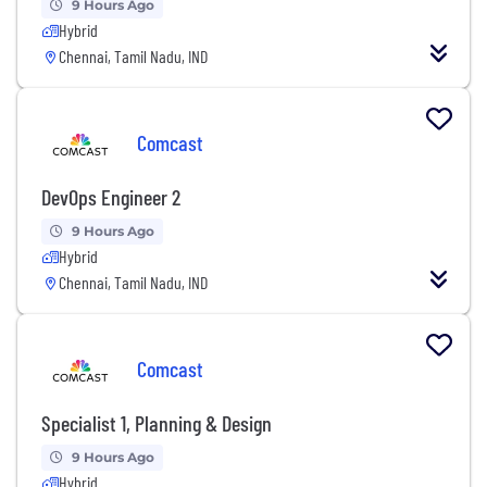
9 Hours Ago
Hybrid
Chennai, Tamil Nadu, IND
Comcast
DevOps Engineer 2
9 Hours Ago
Hybrid
Chennai, Tamil Nadu, IND
Comcast
Specialist 1, Planning & Design
9 Hours Ago
Hybrid