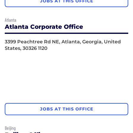
JOBS AT THIS OFFICE
Atlanta
Atlanta Corporate Office
3399 Peachtree Rd NE, Atlanta, Georgia, United
States, 30326 1120
JOBS AT THIS OFFICE
Beijing