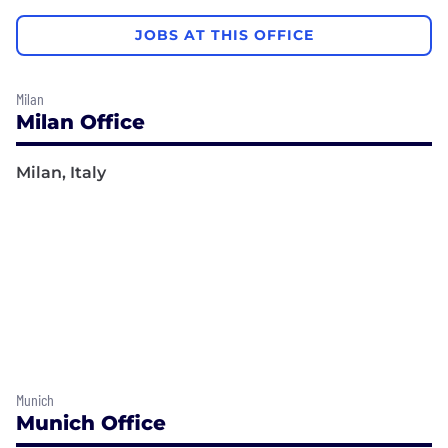
JOBS AT THIS OFFICE
Milan
Milan Office
Milan, Italy
Munich
Munich Office