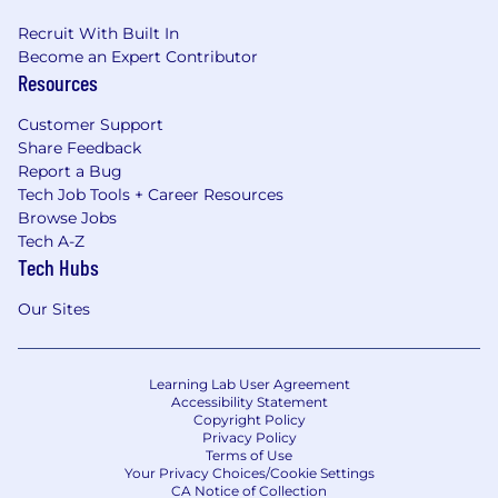
Recruit With Built In
Become an Expert Contributor
Resources
Customer Support
Share Feedback
Report a Bug
Tech Job Tools + Career Resources
Browse Jobs
Tech A-Z
Tech Hubs
Our Sites
Learning Lab User Agreement
Accessibility Statement
Copyright Policy
Privacy Policy
Terms of Use
Your Privacy Choices/Cookie Settings
CA Notice of Collection