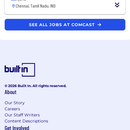
Chennai, Tamil Nadu, IND
SEE ALL JOBS AT COMCAST
© 2026 Built In. All rights reserved.
About
Our Story
Careers
Our Staff Writers
Content Descriptions
Get Involved