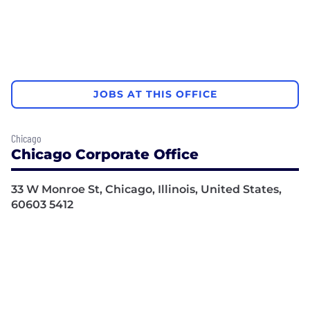
JOBS AT THIS OFFICE
Chicago
Chicago Corporate Office
33 W Monroe St, Chicago, Illinois, United States,
60603 5412