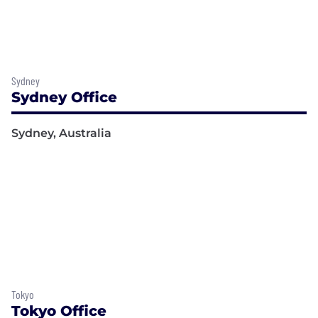
Sydney
Sydney Office
Sydney, Australia
Tokyo
Tokyo Office