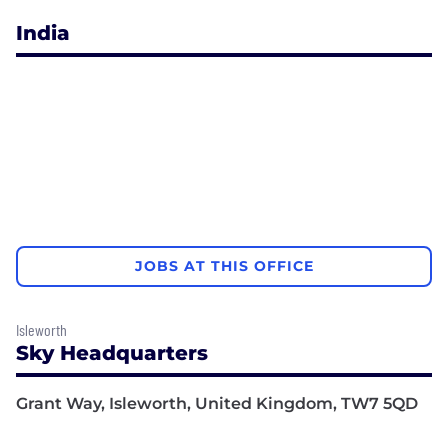
India
JOBS AT THIS OFFICE
Isleworth
Sky Headquarters
Grant Way, Isleworth, United Kingdom, TW7 5QD