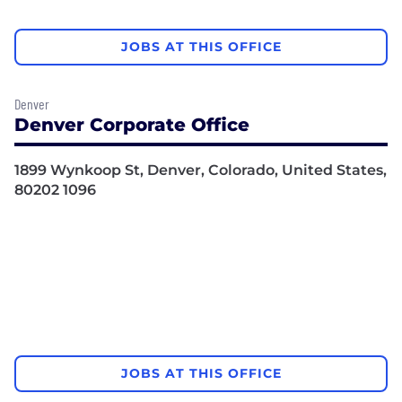
JOBS AT THIS OFFICE
Denver
Denver Corporate Office
1899 Wynkoop St, Denver, Colorado, United States,
80202 1096
JOBS AT THIS OFFICE