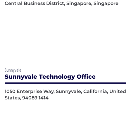
Central Business District, Singapore, Singapore
Sunnyvale
Sunnyvale Technology Office
1050 Enterprise Way, Sunnyvale, California, United
States, 94089 1414