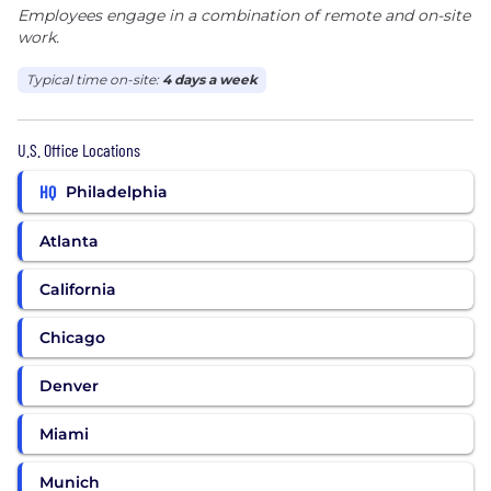
Employees engage in a combination of remote and on-site
work.
Typical time on-site:
4 days a week
U.S. Office Locations
HQ
Philadelphia
Atlanta
California
Chicago
Denver
Miami
Munich